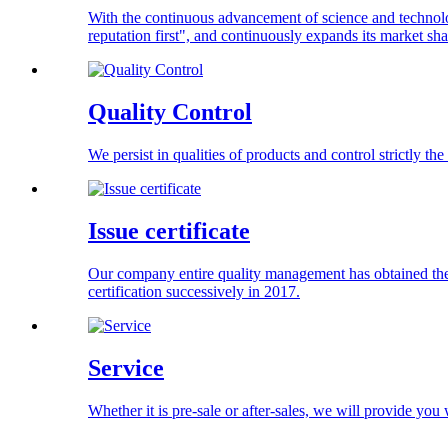
With the continuous advancement of science and technolog
reputation first", and continuously expands its market s
Quality Control
We persist in qualities of products and control strictly t
Issue certificate
Our company entire quality management has obtained the
certification successively in 2017.
Service
Whether it is pre-sale or after-sales, we will provide you