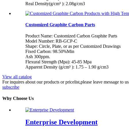
Real Density(g/cm³ ): 2.08g/cm3
Customized Graphite Carbon Parts
Product Name: Customized Carbon Graphite Parts
Model Number: RB-GCP-C
Shape: Circle, Plate, or as per Customized Drawings
Fixed Carbon: 98.50%Min
Ash 300ppm.
Flexural Strength (Mpa): 45-85 Mpa
Apparent Density (g/cm³ ): 1.75 – 1.90 g/cm3
View all catalog
For inquires about our products or pricelist,please leave message to u
subscribe
Why Choose Us
Enterprise Development