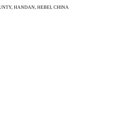
NTY, HANDAN, HEBEI, CHINA