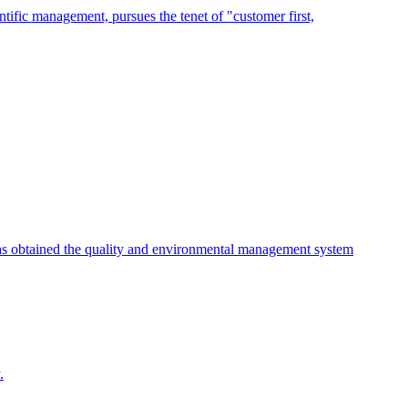
tific management, pursues the tenet of "customer first,
as obtained the quality and environmental management system
.