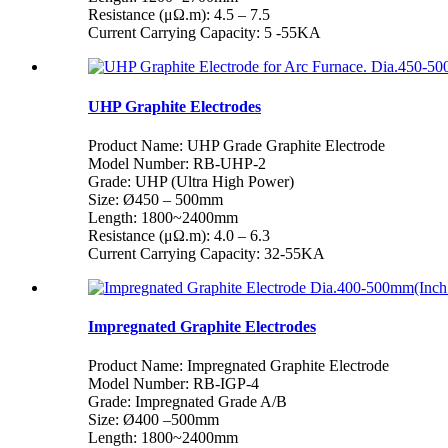
Resistance (μΩ.m): 4.5 – 7.5
Current Carrying Capacity: 5 -55KA
UHP Graphite Electrodes
Product Name: UHP Grade Graphite Electrode
Model Number: RB-UHP-2
Grade: UHP (Ultra High Power)
Size: Ø450 – 500mm
Length: 1800~2400mm
Resistance (μΩ.m): 4.0 – 6.3
Current Carrying Capacity: 32-55KA
Impregnated Graphite Electrodes
Product Name: Impregnated Graphite Electrode
Model Number: RB-IGP-4
Grade: Impregnated Grade A/B
Size: Ø400 –500mm
Length: 1800~2400mm