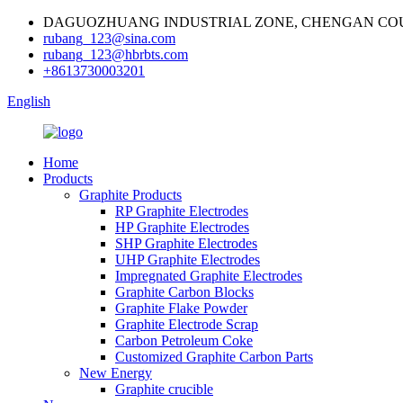
DAGUOZHUANG INDUSTRIAL ZONE, CHENGAN COU
rubang_123@sina.com
rubang_123@hbrbts.com
+8613730003201
English
Home
Products
Graphite Products
RP Graphite Electrodes
HP Graphite Electrodes
SHP Graphite Electrodes
UHP Graphite Electrodes
Impregnated Graphite Electrodes
Graphite Carbon Blocks
Graphite Flake Powder
Graphite Electrode Scrap
Carbon Petroleum Coke
Customized Graphite Carbon Parts
New Energy
Graphite crucible