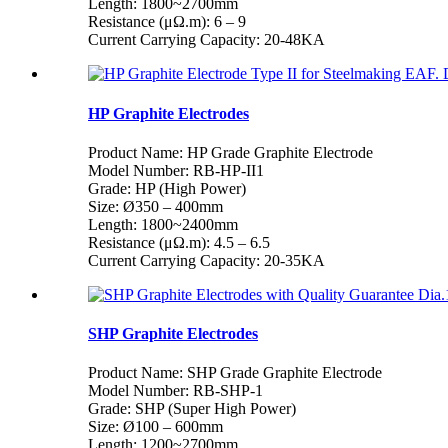
Length: 1800~2700mm
Resistance (μΩ.m): 6 – 9
Current Carrying Capacity: 20-48KA
HP Graphite Electrodes
Product Name: HP Grade Graphite Electrode
Model Number: RB-HP-II1
Grade: HP (High Power)
Size: Ø350 – 400mm
Length: 1800~2400mm
Resistance (μΩ.m): 4.5 – 6.5
Current Carrying Capacity: 20-35KA
SHP Graphite Electrodes
Product Name: SHP Grade Graphite Electrode
Model Number: RB-SHP-1
Grade: SHP (Super High Power)
Size: Ø100 – 600mm
Length: 1200~2700mm