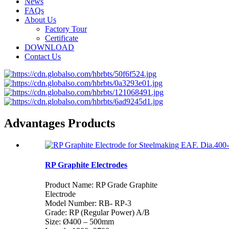
News
FAQs
About Us
Factory Tour
Certificate
DOWNLOAD
Contact Us
Advantages Products
RP Graphite Electrodes
Product Name: RP Grade Graphite
Electrode
Model Number: RB- RP-3
Grade: RP (Regular Power) A/B
Size: Ø400 – 500mm