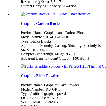
Resistance (μΩ.m): 5.5 – 7
Current Carrying Capacity: 20–42kA
Graphite Carbon Blocks
Product Name: Graphite and Carbon Blocks
Model Number: RB-GC-1940#
Type: Bricks Blocks
Application: Foundry, Casting, Sintering, Electrolysis
Sizes: Customized
Compressive Strength(MPa): .85~115
Apparent Density (g/cm³ ): 1.75 – 1.90 g/cm3
Graphite Flake Powder
Product Name: Graphite Flake Powder
Model Number: RB-GP-1
Type: Artificial graphite powder
Fixed Carbon 98.5%Min
Volatile Matter 0.5%Max.