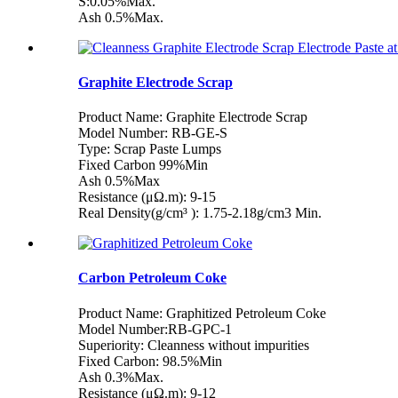
S:0.05%Max.
Ash 0.5%Max.
Graphite Electrode Scrap
Product Name: Graphite Electrode Scrap
Model Number: RB-GE-S
Type: Scrap Paste Lumps
Fixed Carbon 99%Min
Ash 0.5%Max
Resistance (μΩ.m): 9-15
Real Density(g/cm³ ): 1.75-2.18g/cm3 Min.
Carbon Petroleum Coke
Product Name: Graphitized Petroleum Coke
Model Number:RB-GPC-1
Superiority: Cleanness without impurities
Fixed Carbon: 98.5%Min
Ash 0.3%Max.
Resistance (μΩ.m): 9-12