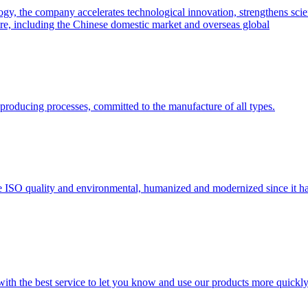
y, the company accelerates technological innovation, strengthens scien
hare, including the Chinese domestic market and overseas global
he producing processes, committed to the manufacture of all types.
 ISO quality and environmental, humanized and modernized since it h
 with the best service to let you know and use our products more quickly