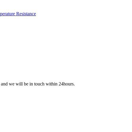
s and we will be in touch within 24hours.