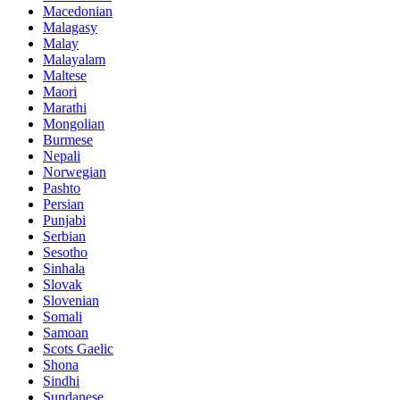
Macedonian
Malagasy
Malay
Malayalam
Maltese
Maori
Marathi
Mongolian
Burmese
Nepali
Norwegian
Pashto
Persian
Punjabi
Serbian
Sesotho
Sinhala
Slovak
Slovenian
Somali
Samoan
Scots Gaelic
Shona
Sindhi
Sundanese