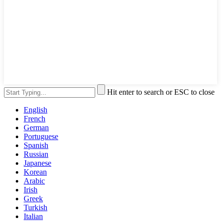
Hit enter to search or ESC to close
English
French
German
Portuguese
Spanish
Russian
Japanese
Korean
Arabic
Irish
Greek
Turkish
Italian