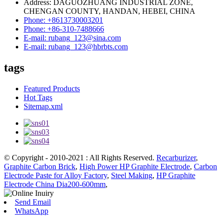
Address: DAGUOZHUANG INDUSTRIAL ZONE,
CHENGAN COUNTY, HANDAN, HEBEI, CHINA
Phone: +8613730003201
Phone: +86-310-7488666
E-mail: rubang_123@sina.com
E-mail: rubang_123@hbrbts.com
tags
Featured Products
Hot Tags
Sitemap.xml
© Copyright - 2010-2021 : All Rights Reserved.
Recarburizer
,
Graphite Carbon Brick
,
High Power HP Graphite Electrode
,
Carbon
Electrode Paste for Alloy Factory
,
Steel Making
,
HP Graphite
Electrode China Dia200-600mm
,
Send Email
WhatsApp