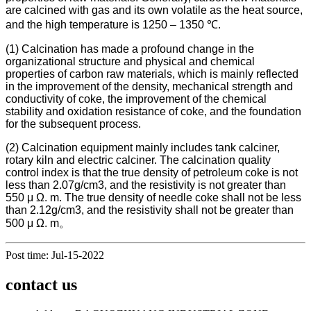
are calcined with gas and its own volatile as the heat source,
and the high temperature is 1250 – 1350 ℃.
(1) Calcination has made a profound change in the
organizational structure and physical and chemical
properties of carbon raw materials, which is mainly reflected
in the improvement of the density, mechanical strength and
conductivity of coke, the improvement of the chemical
stability and oxidation resistance of coke, and the foundation
for the subsequent process.
(2) Calcination equipment mainly includes tank calciner,
rotary kiln and electric calciner. The calcination quality
control index is that the true density of petroleum coke is not
less than 2.07g/cm3, and the resistivity is not greater than
550 μ Ω. m. The true density of needle coke shall not be less
than 2.12g/cm3, and the resistivity shall not be greater than
500 μ Ω. m。
Post time: Jul-15-2022
contact us