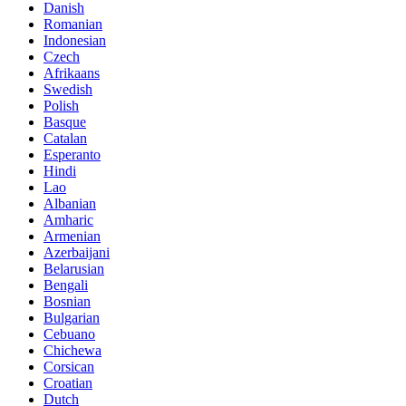
Danish
Romanian
Indonesian
Czech
Afrikaans
Swedish
Polish
Basque
Catalan
Esperanto
Hindi
Lao
Albanian
Amharic
Armenian
Azerbaijani
Belarusian
Bengali
Bosnian
Bulgarian
Cebuano
Chichewa
Corsican
Croatian
Dutch