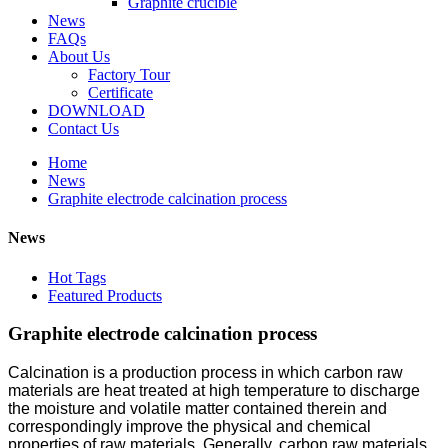
Graphite crucible
News
FAQs
About Us
Factory Tour
Certificate
DOWNLOAD
Contact Us
Home
News
Graphite electrode calcination process
News
Hot Tags
Featured Products
Graphite electrode calcination process
Calcination is a production process in which carbon raw
materials are heat treated at high temperature to discharge
the moisture and volatile matter contained therein and
correspondingly improve the physical and chemical
properties of raw materials. Generally, carbon raw materials