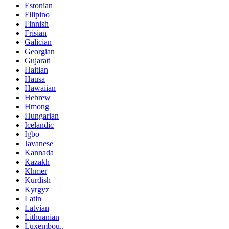
Estonian
Filipino
Finnish
Frisian
Galician
Georgian
Gujarati
Haitian
Hausa
Hawaiian
Hebrew
Hmong
Hungarian
Icelandic
Igbo
Javanese
Kannada
Kazakh
Khmer
Kurdish
Kyrgyz
Latin
Latvian
Lithuanian
Luxembou..