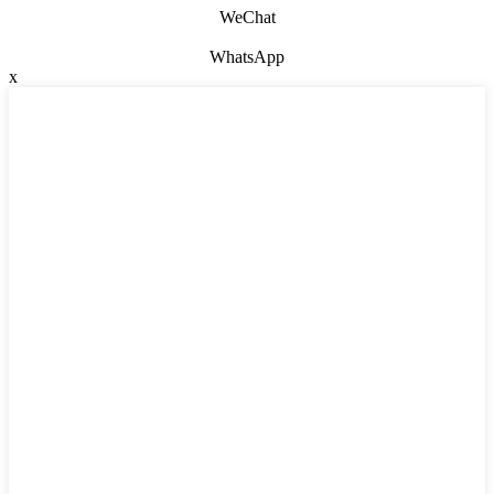
WeChat
WhatsApp
x