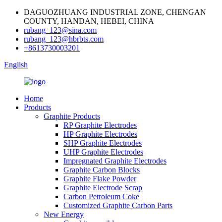
DAGUOZHUANG INDUSTRIAL ZONE, CHENGAN
COUNTY, HANDAN, HEBEI, CHINA
rubang_123@sina.com
rubang_123@hbrbts.com
+8613730003201
English
Home
Products
Graphite Products
RP Graphite Electrodes
HP Graphite Electrodes
SHP Graphite Electrodes
UHP Graphite Electrodes
Impregnated Graphite Electrodes
Graphite Carbon Blocks
Graphite Flake Powder
Graphite Electrode Scrap
Carbon Petroleum Coke
Customized Graphite Carbon Parts
New Energy