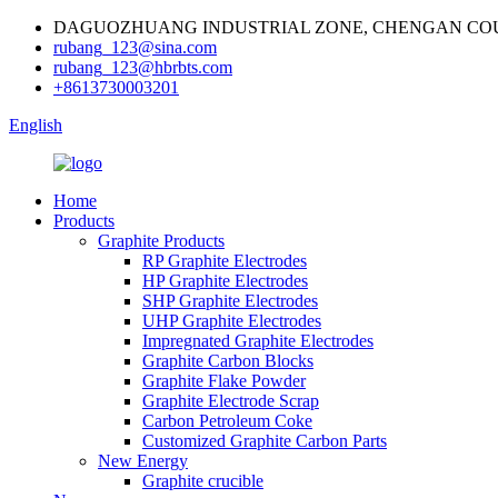
DAGUOZHUANG INDUSTRIAL ZONE, CHENGAN COU
rubang_123@sina.com
rubang_123@hbrbts.com
+8613730003201
English
Home
Products
Graphite Products
RP Graphite Electrodes
HP Graphite Electrodes
SHP Graphite Electrodes
UHP Graphite Electrodes
Impregnated Graphite Electrodes
Graphite Carbon Blocks
Graphite Flake Powder
Graphite Electrode Scrap
Carbon Petroleum Coke
Customized Graphite Carbon Parts
New Energy
Graphite crucible