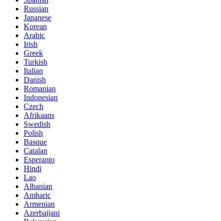
Russian
Japanese
Korean
Arabic
Irish
Greek
Turkish
Italian
Danish
Romanian
Indonesian
Czech
Afrikaans
Swedish
Polish
Basque
Catalan
Esperanto
Hindi
Lao
Albanian
Amharic
Armenian
Azerbaijani