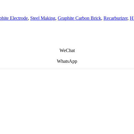
hite Electrode
,
Steel Making
,
Graphite Carbon Brick
,
Recarburizer
,
H
WeChat
WhatsApp