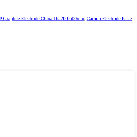
P Graphite Electrode China Dia200-600mm
,
Carbon Electrode Paste