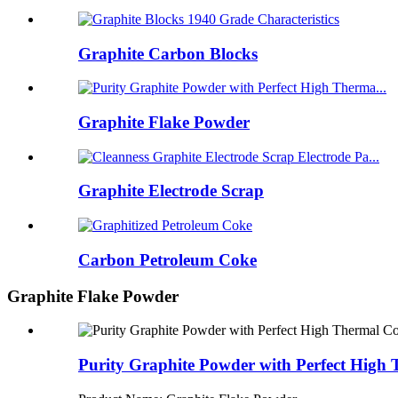
Graphite Carbon Blocks
Graphite Flake Powder
Graphite Electrode Scrap
Carbon Petroleum Coke
Graphite Flake Powder
Purity Graphite Powder with Perfect High 