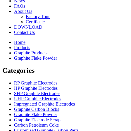
News
FAQs
About Us
Factory Tour
Certificate
DOWNLOAD
Contact Us
Home
Products
Graphite Products
Graphite Flake Powder
Categories
RP Graphite Electrodes
HP Graphite Electrodes
SHP Graphite Electrodes
UHP Graphite Electrodes
Impregnated Graphite Electrodes
Graphite Carbon Blocks
Graphite Flake Powder
Graphite Electrode Scrap
Carbon Petroleum Coke
Customized Graphite Carbon Parts