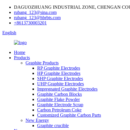
DAGUOZHUANG INDUSTRIAL ZONE, CHENGAN COU
rubang_123@sina.com
rubang_123@hbrbts.com
+8613730003201
English
Home
Products
Graphite Products
RP Graphite Electrodes
HP Graphite Electrodes
SHP Graphite Electrodes
UHP Graphite Electrodes
Impregnated Graphite Electrodes
Graphite Carbon Blocks
Graphite Flake Powder
Graphite Electrode Scrap
Carbon Petroleum Coke
Customized Graphite Carbon Parts
New Energy
Graphite crucible