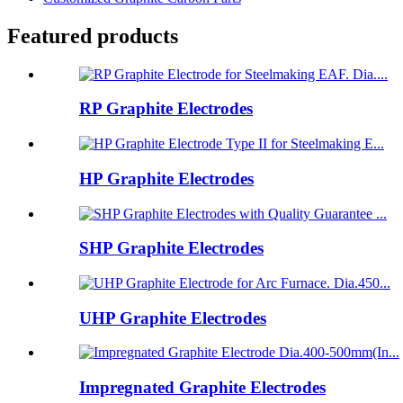
Featured products
RP Graphite Electrodes
HP Graphite Electrodes
SHP Graphite Electrodes
UHP Graphite Electrodes
Impregnated Graphite Electrodes