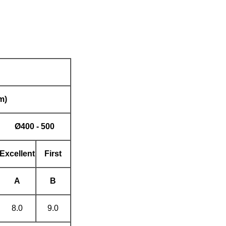
m)
Ø
400 - 500
Excellent
First
A
B
8.0
9.0