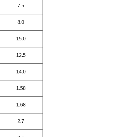
7.5
8.0
15.0
12.5
14.0
1.58
1.68
2.7