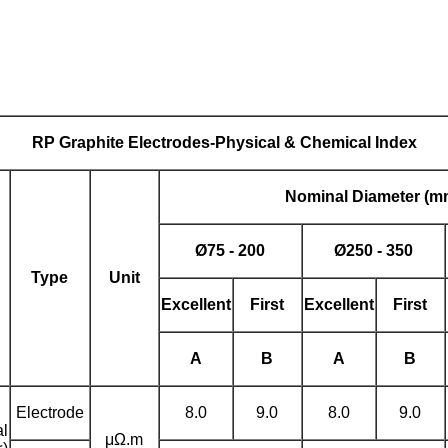
RP
Graphite Electrodes
-Physical & Chemical Index
Nominal
Diameter (m
Ø
75 - 200
Ø
250 - 350
Type
Unit
Excellent
First
Excellent
First
A
B
A
B
Electrode
8.0
9.0
8.0
9.0
al
μΩ.m