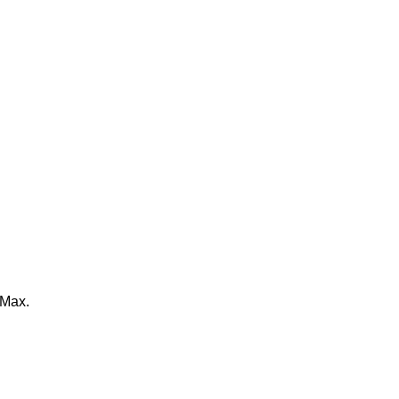
%Max.