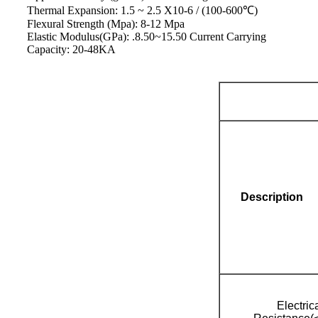
Thermal Expansion: 1.5 ~ 2.5 X10-6 / (100-600℃)
Flexural Strength (Mpa): 8-12 Mpa
Elastic Modulus(GPa): .8.50~15.50 Current Carrying
Capacity: 20-48KA
Description
Electric