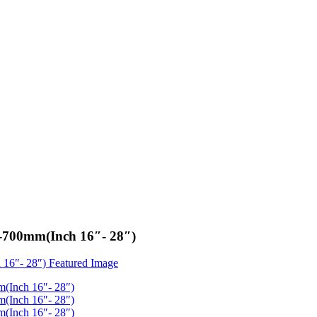
0-700mm(Inch 16″- 28″)