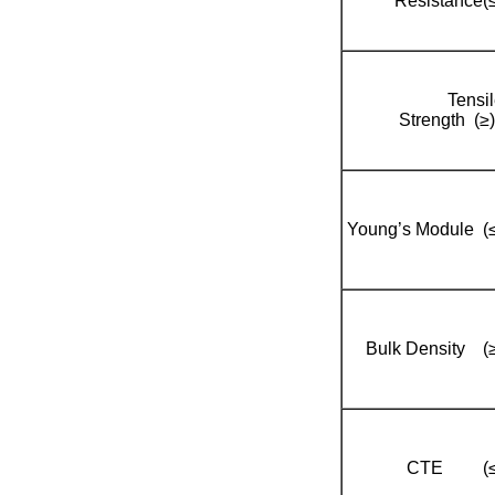
Resistance(≤
Tensi
Strength (≥
Young’s Module (≤
Bulk Density (≥
CTE (≤