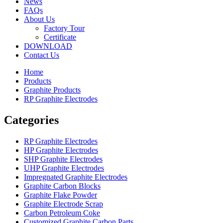
News
FAQs
About Us
Factory Tour
Certificate
DOWNLOAD
Contact Us
Home
Products
Graphite Products
RP Graphite Electrodes
Categories
RP Graphite Electrodes
HP Graphite Electrodes
SHP Graphite Electrodes
UHP Graphite Electrodes
Impregnated Graphite Electrodes
Graphite Carbon Blocks
Graphite Flake Powder
Graphite Electrode Scrap
Carbon Petroleum Coke
Customized Graphite Carbon Parts