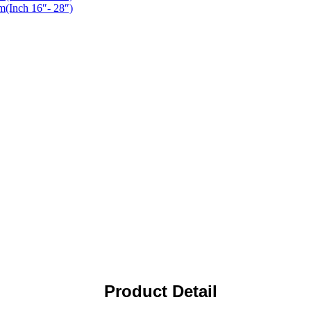
Product Detail