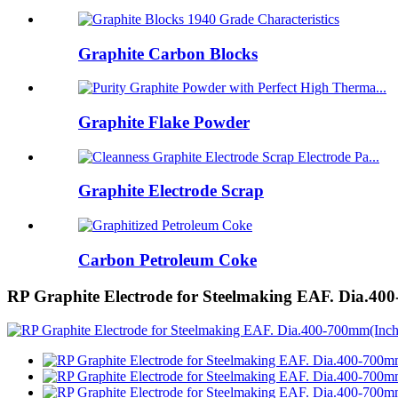
Graphite Carbon Blocks
Graphite Flake Powder
Graphite Electrode Scrap
Carbon Petroleum Coke
RP Graphite Electrode for Steelmaking EAF. Dia.40