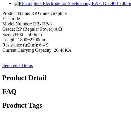
Product Name: RP Grade Graphite
Electrode
Model Number: RB- RP-3
Grade: RP (Regular Power) A/B
Size: Ø400 – 500mm
Length: 1800~2700mm
Resistance (μΩ.m): 6 – 9
Current Carrying Capacity: 20-48KA
Send email to us
Product Detail
FAQ
Product Tags