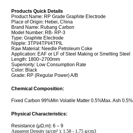
Products Quick Details
Product Name: RP Grade Graphite Electrode
Place of Origin: Hebei, China
Brand Name: Rubang Carbon
Model Number: RB- RP-3
Type: Graphite Electrode
Nipple: 3TPI/4TPI/4TPIL
Raw Material: Needle Petroleum Coke
Application: EAF or LF of Steel Making or Smelting Steel
Length: 1800~2700mm
Superiority: Low Consumption Rate
Color: Black
Grade: RP (Regular Power) A/B
Chemical Composition:
Fixed Carbon 99%Min Volatile Matter 0.5%Max. Ash 0.5
Physical Characteristics:
Resistance (μΩ.m): 6 – 9
Apparent Density (g/cm³ ): 1.58 - 1.75 g/cm3