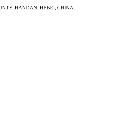
NTY, HANDAN, HEBEI, CHINA