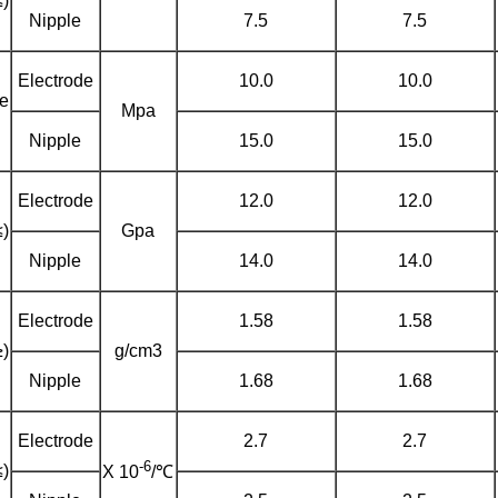
)
Nipple
7.5
7.5
Electrode
10.0
10.0
le
Mpa
)
Nipple
15.0
15.0
Electrode
12.0
12.0
)
Gpa
Nipple
14.0
14.0
Electrode
1.58
1.58
)
g/cm3
Nipple
1.68
1.68
Electrode
2.7
2.7
-6
)
X 10
/℃