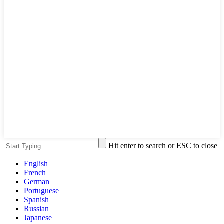
Hit enter to search or ESC to close
English
French
German
Portuguese
Spanish
Russian
Japanese