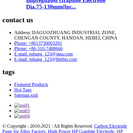
Impregnated Graphite Electrode
Dia.75-130mm(Inc...
contact us
Address: DAGUOZHUANG INDUSTRIAL ZONE,
CHENGAN COUNTY, HANDAN, HEBEI, CHINA
Phone: +8613730003201
Phone: +86-310-7488666
E-mail: rubang_123@sina.com
E-mail: rubang_123@hbrbts.com
tags
Featured Products
Hot Tags
Sitemap.xml
© Copyright - 2010-2021 : All Rights Reserved.
Carbon Electrode
Paste for Alloy Factory
,
High Power HP Graphite Electrode
,
HP