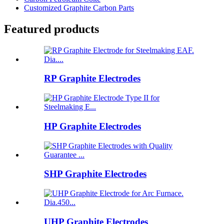
Customized Graphite Carbon Parts
Featured products
RP Graphite Electrodes
HP Graphite Electrodes
SHP Graphite Electrodes
UHP Graphite Electrodes