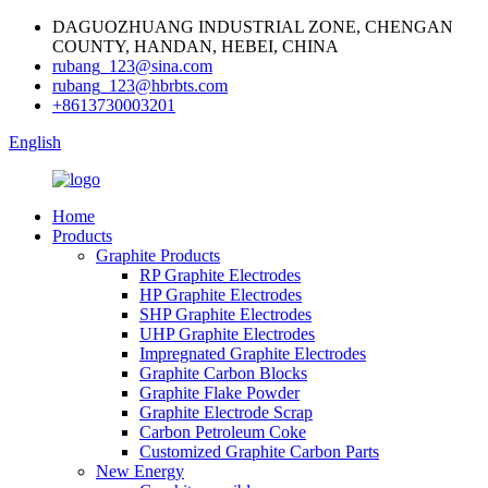
DAGUOZHUANG INDUSTRIAL ZONE, CHENGAN
COUNTY, HANDAN, HEBEI, CHINA
rubang_123@sina.com
rubang_123@hbrbts.com
+8613730003201
English
Home
Products
Graphite Products
RP Graphite Electrodes
HP Graphite Electrodes
SHP Graphite Electrodes
UHP Graphite Electrodes
Impregnated Graphite Electrodes
Graphite Carbon Blocks
Graphite Flake Powder
Graphite Electrode Scrap
Carbon Petroleum Coke
Customized Graphite Carbon Parts
New Energy