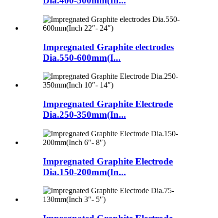
Dia.400-500mm(In...
Impregnated Graphite electrodes
Dia.550-600mm(I...
Impregnated Graphite Electrode
Dia.250-350mm(In...
Impregnated Graphite Electrode
Dia.150-200mm(In...