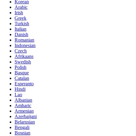
Korean
Arabic
Irish
Greek
Turkish
Italian
Danish
Romanian
Indonesian
Czech
Afrikaans
Swedish
Polish
Basque
Catalan
Esperanto
Hindi
Lao
Albanian
Amharic
Armenian
Azerbaijani
Belarusian
Bengali
Bosnian