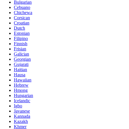
Bulgarian
Cebuano
Chichewa
Corsican
Croatian
Dutch
Estonian
Filipino
Finnish
Frisian
Galician
Georgian
Gujarati
Haitian
Hausa
Hawaiian
Hebrew
Hmong
Hungarian
Icelandic
Igbo
Javanese
Kannada
Kazakh
Khmer