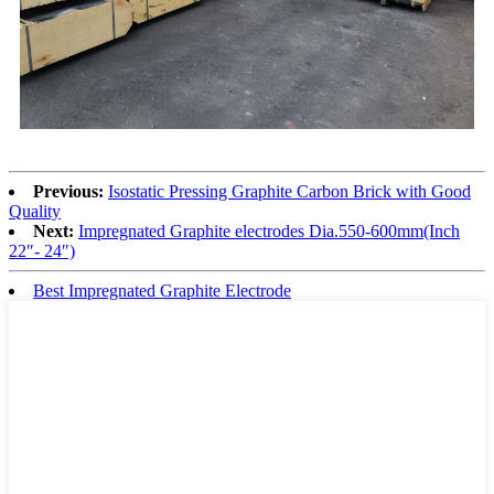
Previous:
Isostatic Pressing Graphite Carbon Brick with Good
Quality
Next:
Impregnated Graphite electrodes Dia.550-600mm(Inch
22″- 24″)
Best Impregnated Graphite Electrode