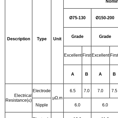
Nomin
Ø
75-130
Ø
150-200
Grade
Grade
Description
Type
Unit
Excellent
First
Excellent
Firs
A
B
A
B
Electrode
6.5
7.0
7.0
7.5
Electrical
μΩ.m
Resistance(≤)
Nipple
6.0
6.0