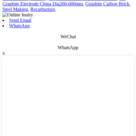
Graphite Electrode China Dia200-600mm
,
Graphite Carbon Brick
,
Steel Making
,
Recarburizer
,
Send Email
WhatsApp
WeChat
WhatsApp
x