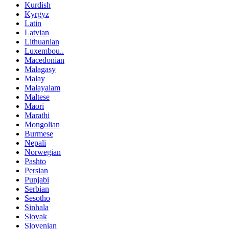
Kurdish
Kyrgyz
Latin
Latvian
Lithuanian
Luxembou..
Macedonian
Malagasy
Malay
Malayalam
Maltese
Maori
Marathi
Mongolian
Burmese
Nepali
Norwegian
Pashto
Persian
Punjabi
Serbian
Sesotho
Sinhala
Slovak
Slovenian