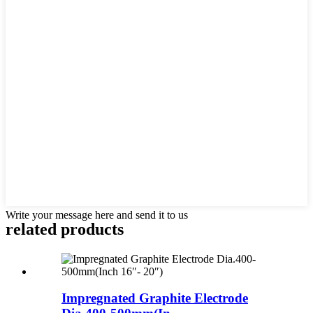
Write your message here and send it to us
related products
Impregnated Graphite Electrode