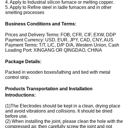
4. Apply to Industrial silicon furnace or melting copper.
5. Apply to Refine steel in ladle furnaces and in other
smelting processes
Business Conditions and Terms:
Prices and Delivery Terms: FOB, CFR, CIF, EXW, DDP
Payment Currency: USD, EUR, JPY, CAD, CNY, AUS
Payment Terms: T/T, L/C, D/P D/A, Western Union, Cash
Loading Port: XINGANG OR QINGDAO, CHINA
Package Details:
Packed in wooden boxes/lathing and tied with metal
control strip.
Products Transportation and Installation
Introductions:
(1)The Electrodes should be kept in a clean, drying place
and avoid vibrations and collisions. It should be dried
before use.
(2) When installing the joint, please clean the hole with the
compressed air, then carefully screw the joint and not