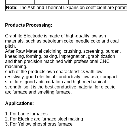
Note:
The Ash and Thermal Expansion coefficient are param
Products Processing:
Graphite Electrode is made of high-quality low ash
materials, such as petroleum coke, needle coke and coal
pitch.
After Raw Material calcining, crushing, screening, burden,
kneading, forming, baking, impregnation, graphitization
and then precision machined with professional CNC
machining.
such of the products own characteristics with low
resistivity, good electrical conductivity ,low ash, compact
structure, good anti oxidation and high mechanical
strength, so it is the best conductive material for electric
arc furnace and smelting furnace.
Applications:
1. For Ladle furnaces
2. For Electric arc furnace steel making
3. For Yellow phosphorus furnace