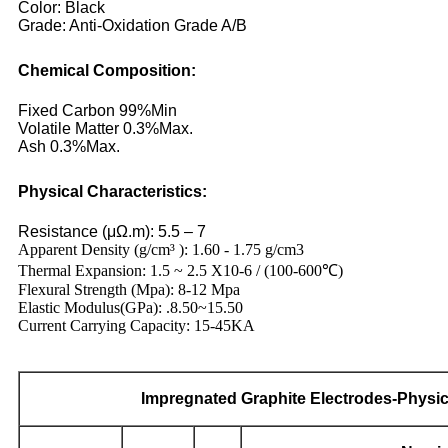
Color: Black
Grade: Anti-Oxidation Grade A/B
Chemical Composition:
Fixed Carbon 99%Min
Volatile Matter 0.3%Max.
Ash 0.3%Max.
Physical Characteristics:
Resistance (μΩ.m): 5.5 – 7
Apparent Density (g/cm³ ): 1.60 - 1.75 g/cm3
Thermal Expansion: 1.5 ~ 2.5 X10-6 / (100-600℃)
Flexural Strength (Mpa): 8-12 Mpa
Elastic Modulus(GPa): .8.50~15.50
Current Carrying Capacity: 15-45KA
Impregnated
Graphite Electrodes
-Physic