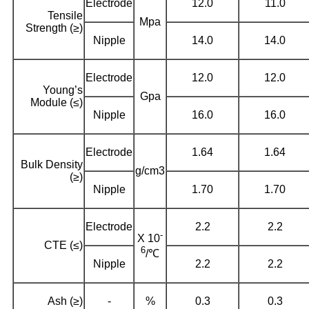
Electrode
12.0
11.0
Tensile
Mpa
Strength (≥)
Nipple
14.0
14.0
Electrode
12.0
12.0
Young’s
Gpa
Module (≤)
Nipple
16.0
16.0
Electrode
1.64
1.64
Bulk Density
g/cm3
(≥)
Nipple
1.70
1.70
Electrode
2.2
2.2
-
X 10
CTE (≤)
6
/℃
Nipple
2.2
2.2
Ash (≥)
-
%
0.3
0.3