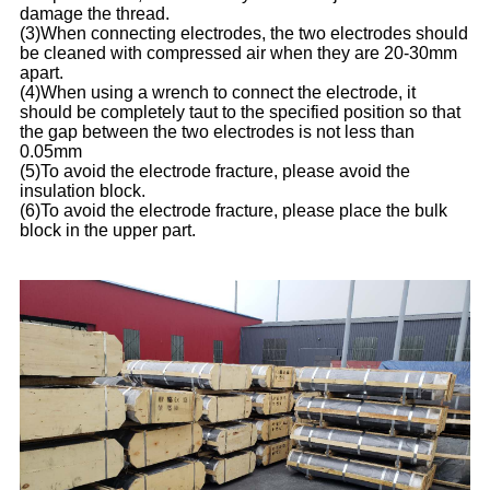
damage the thread.
(3)When connecting electrodes, the two electrodes should
be cleaned with compressed air when they are 20-30mm
apart.
(4)When using a wrench to connect the electrode, it
should be completely taut to the specified position so that
the gap between the two electrodes is not less than
0.05mm
(5)To avoid the electrode fracture, please avoid the
insulation block.
(6)To avoid the electrode fracture, please place the bulk
block in the upper part.