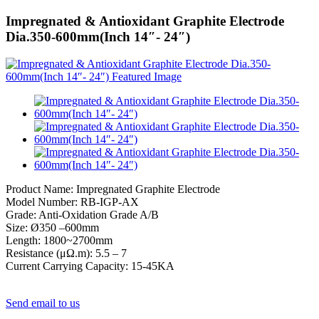
Impregnated & Antioxidant Graphite Electrode
Dia.350-600mm(Inch 14″- 24″)
Product Name: Impregnated Graphite Electrode
Model Number: RB-IGP-AX
Grade: Anti-Oxidation Grade A/B
Size: Ø350 –600mm
Length: 1800~2700mm
Resistance (μΩ.m): 5.5 – 7
Current Carrying Capacity: 15-45KA
Send email to us