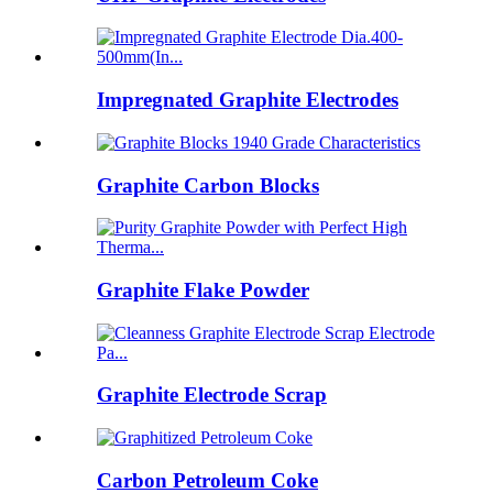
Impregnated Graphite Electrodes
Graphite Carbon Blocks
Graphite Flake Powder
Graphite Electrode Scrap
Carbon Petroleum Coke