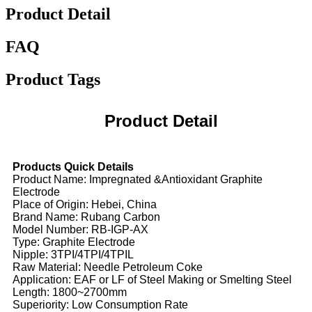
Product Detail
FAQ
Product Tags
Product Detail
Products Quick Details
Product Name: Impregnated &Antioxidant Graphite
Electrode
Place of Origin: Hebei, China
Brand Name: Rubang Carbon
Model Number: RB-IGP-AX
Type: Graphite Electrode
Nipple: 3TPI/4TPI/4TPIL
Raw Material: Needle Petroleum Coke
Application: EAF or LF of Steel Making or Smelting Steel
Length: 1800~2700mm
Superiority: Low Consumption Rate