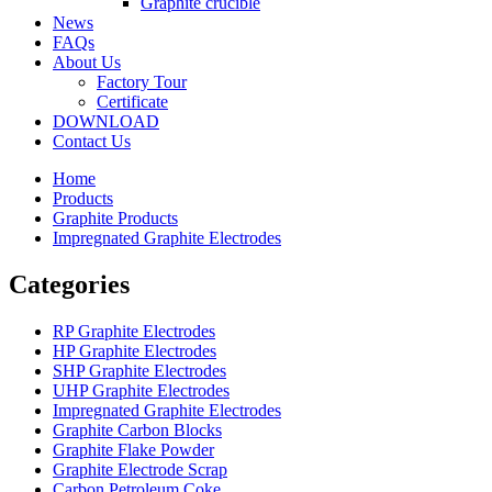
Graphite crucible
News
FAQs
About Us
Factory Tour
Certificate
DOWNLOAD
Contact Us
Home
Products
Graphite Products
Impregnated Graphite Electrodes
Categories
RP Graphite Electrodes
HP Graphite Electrodes
SHP Graphite Electrodes
UHP Graphite Electrodes
Impregnated Graphite Electrodes
Graphite Carbon Blocks
Graphite Flake Powder
Graphite Electrode Scrap
Carbon Petroleum Coke