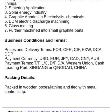
linings.
2. Sintering Application
3. Solar energy industry
4. Graphite Anodes in Electrolysis, chemicals
5. EDM electric discharge machining
6. Glass melting
7. Further machined into small graphite parts
Business Conditions and Terms:
Prices and Delivery Terms: FOB, CFR, CIF, EXW, DCA,
DDP
Payment Currency: USD, EUR, JPY, CAD, CNY, AUS
Payment Terms: T/T, L/C, D/P D/A, Western Union, Cash
Loading Port: XINGANG or QINGDAO, CHINA
Packing Details:
Packed in wooden boxes/lathing and tied with metal
control strip.