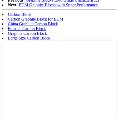
Previous:
Graphite Blocks 1940 Grade Characteristics
Next:
EDM Graphite Blocks with Super Performance
Carbon Block
Carbon Graphite Block for EDM
China Graphite Carbon Block
Furnace Carbon Block
Graphite Carbon Block
Large Size Carbon Block