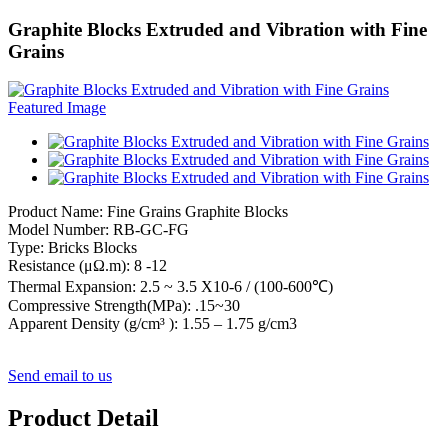
Graphite Blocks Extruded and Vibration with Fine
Grains
Product Name: Fine Grains Graphite Blocks
Model Number: RB-GC-FG
Type: Bricks Blocks
Resistance (μΩ.m): 8 -12
Thermal Expansion: 2.5 ~ 3.5 X10-6 / (100-600℃)
Compressive Strength(MPa): .15~30
Apparent Density (g/cm³ ): 1.55 – 1.75 g/cm3
Send email to us
Product Detail