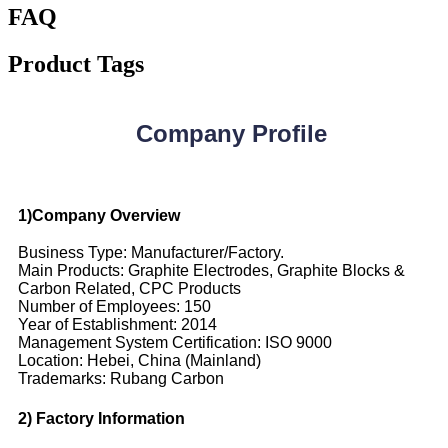
FAQ
Product Tags
Company Profile
1)Company Overview
Business Type: Manufacturer/Factory.
Main Products: Graphite Electrodes, Graphite Blocks &
Carbon Related, CPC Products
Number of Employees: 150
Year of Establishment: 2014
Management System Certification: ISO 9000
Location: Hebei, China (Mainland)
Trademarks: Rubang Carbon
2) Factory Information