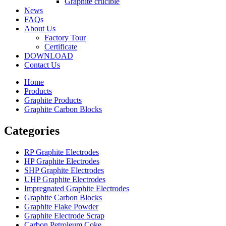
Graphite crucible
News
FAQs
About Us
Factory Tour
Certificate
DOWNLOAD
Contact Us
Home
Products
Graphite Products
Graphite Carbon Blocks
Categories
RP Graphite Electrodes
HP Graphite Electrodes
SHP Graphite Electrodes
UHP Graphite Electrodes
Impregnated Graphite Electrodes
Graphite Carbon Blocks
Graphite Flake Powder
Graphite Electrode Scrap
Carbon Petroleum Coke