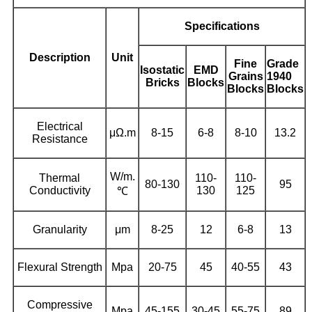
Specifications
Description
Unit
Fine
Grade
Isostatic
EMD
Grains
1940
Bricks
Blocks
Blocks
Blocks
Electrical
μΩ.m
8-15
6-8
8-10
13.2
Resistance
W/m.
Thermal
110-
110-
80-130
95
Conductivity
130
125
℃
Granularity
μm
8-25
12
6-8
13
Flexural Strength
Mpa
20-75
45
40-55
43
Compressive
Mpa
45-155
30-45
55-75
89