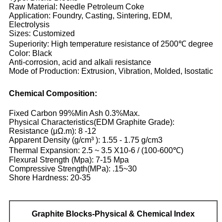
Raw Material: Needle Petroleum Coke
Application: Foundry, Casting, Sintering, EDM,
Electrolysis
Sizes: Customized
Superiority: High temperature resistance of 2500℃ degree
Color: Black
Anti-corrosion, acid and alkali resistance
Mode of Production: Extrusion, Vibration, Molded, Isostatic
Chemical Composition:
Fixed Carbon 99%Min Ash 0.3%Max.
Physical Characteristics(EDM Graphite Grade):
Resistance (μΩ.m): 8 -12
Apparent Density (g/cm³ ): 1.55 - 1.75 g/cm3
Thermal Expansion: 2.5 ~ 3.5 X10-6 / (100-600℃)
Flexural Strength (Mpa): 7-15 Mpa
Compressive Strength(MPa): .15~30
Shore Hardness: 20-35
Graphite
Blocks-Physical & Chemical Index