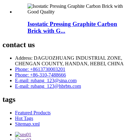
Isostatic Pressing Graphite Carbon
Brick with G...
contact us
Address: DAGUOZHUANG INDUSTRIAL ZONE,
CHENGAN COUNTY, HANDAN, HEBEI, CHINA
Phone: +8613730003201
Phone: +86-310-7488666
E-mail: rubang_123@sina.com
E-mail: rubang_123@hbrbts.com
tags
Featured Products
Hot Tags
Sitemap.xml