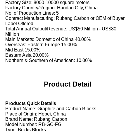
Factory Size: 8000-10000 square meters
Factory Country/Region: Handan City, China
No. of Production Lines: 5
Contract Manufacturing: Rubang Carbon or OEM of Buyer
Label Offered
Total Annual Output/Revenue: US$50 Million - US$80
Million
Main Markets: Domestic of China 40.00%
Overseas: Eastern Europe 15.00%
Mid East 15.00%
Eastern Asia 20.00%
Northern & Southern of American: 10.00%
Product Detail
Products Quick Details
Product Name: Graphite and Carbon Blocks
Place of Origin: Hebei, China
Brand Name: Rubang Carbon
Model Number: RB-GC-FG
Type: Bricks Blocks