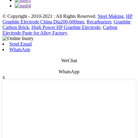
© Copyright - 2010-2021 : All Rights Reserved.
Steel Making
,
HP
Graphite Electrode China Dia200-600mm
,
Recarburizer
,
Graphite
Carbon Brick
,
High Power HP Graphite Electrode
,
Carbon
Electrode Paste for Alloy Factory
,
Send Email
WhatsApp
WeChat
WhatsApp
x