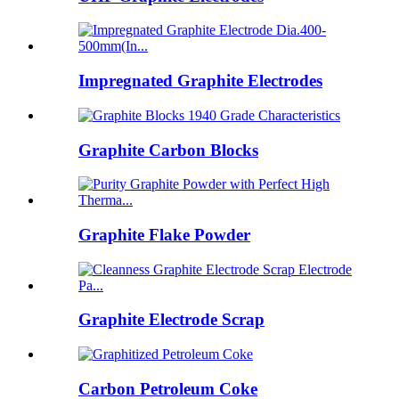
Impregnated Graphite Electrodes
Graphite Carbon Blocks
Graphite Flake Powder
Graphite Electrode Scrap
Carbon Petroleum Coke