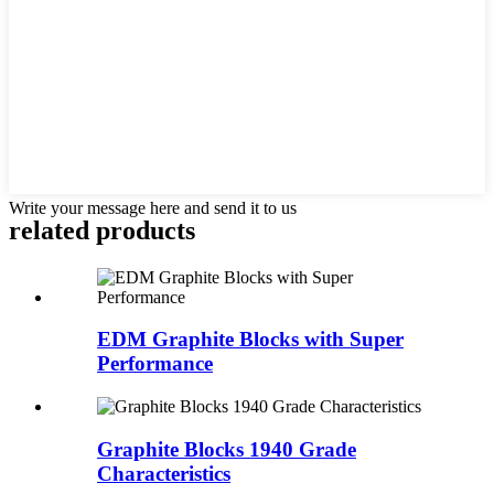
Write your message here and send it to us
related products
EDM Graphite Blocks with Super
Performance
Graphite Blocks 1940 Grade
Characteristics