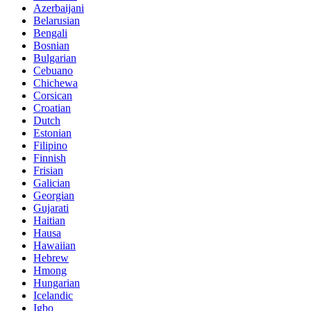
Azerbaijani
Belarusian
Bengali
Bosnian
Bulgarian
Cebuano
Chichewa
Corsican
Croatian
Dutch
Estonian
Filipino
Finnish
Frisian
Galician
Georgian
Gujarati
Haitian
Hausa
Hawaiian
Hebrew
Hmong
Hungarian
Icelandic
Igbo