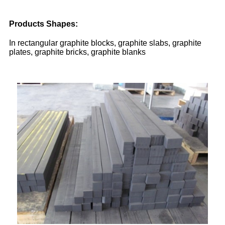
Products Shapes:
In rectangular graphite blocks, graphite slabs, graphite
plates, graphite bricks, graphite blanks