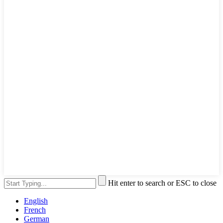
Hit enter to search or ESC to close
English
French
German