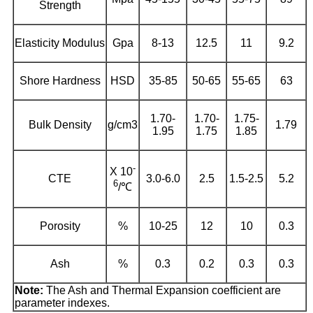
Strength
Elasticity Modulus
Gpa
8-13
12.5
11
9.2
Shore Hardness
HSD
35-85
50-65
55-65
63
1.70-
1.70-
1.75-
Bulk Density
g/cm3
1.79
1.95
1.75
1.85
-
X 10
CTE
3.0-6.0
2.5
1.5-2.5
5.2
6
/℃
Porosity
%
10-25
12
10
0.3
Ash
%
0.3
0.2
0.3
0.3
Note:
The Ash and Thermal Expansion coefficient are
parameter indexes.