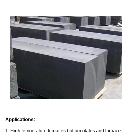
Applications:
1. High temperature furnaces bottom plates and furnace