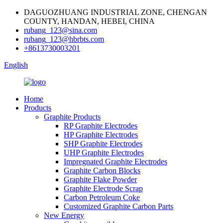
DAGUOZHUANG INDUSTRIAL ZONE, CHENGAN
COUNTY, HANDAN, HEBEI, CHINA
rubang_123@sina.com
rubang_123@hbrbts.com
+8613730003201
English
Home
Products
Graphite Products
RP Graphite Electrodes
HP Graphite Electrodes
SHP Graphite Electrodes
UHP Graphite Electrodes
Impregnated Graphite Electrodes
Graphite Carbon Blocks
Graphite Flake Powder
Graphite Electrode Scrap
Carbon Petroleum Coke
Customized Graphite Carbon Parts
New Energy