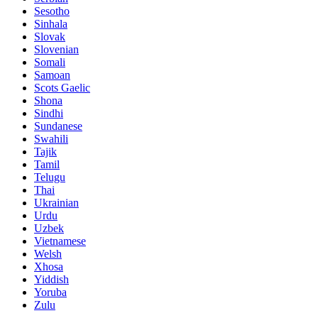
Sesotho
Sinhala
Slovak
Slovenian
Somali
Samoan
Scots Gaelic
Shona
Sindhi
Sundanese
Swahili
Tajik
Tamil
Telugu
Thai
Ukrainian
Urdu
Uzbek
Vietnamese
Welsh
Xhosa
Yiddish
Yoruba
Zulu