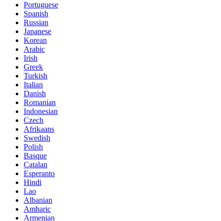
Portuguese
Spanish
Russian
Japanese
Korean
Arabic
Irish
Greek
Turkish
Italian
Danish
Romanian
Indonesian
Czech
Afrikaans
Swedish
Polish
Basque
Catalan
Esperanto
Hindi
Lao
Albanian
Amharic
Armenian