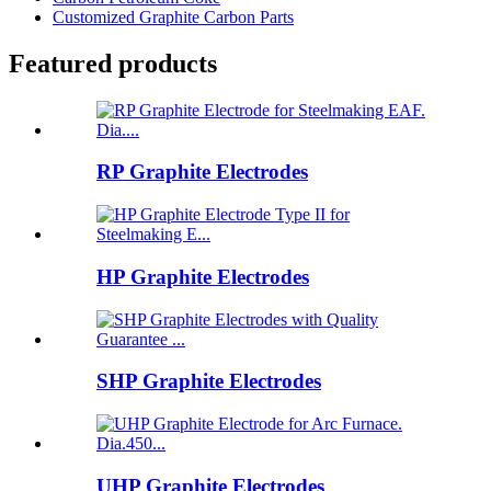
Customized Graphite Carbon Parts
Featured products
RP Graphite Electrodes
HP Graphite Electrodes
SHP Graphite Electrodes
UHP Graphite Electrodes