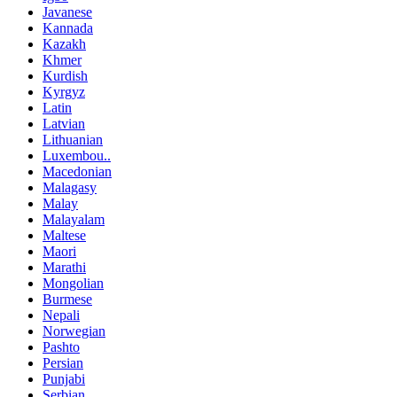
Javanese
Kannada
Kazakh
Khmer
Kurdish
Kyrgyz
Latin
Latvian
Lithuanian
Luxembou..
Macedonian
Malagasy
Malay
Malayalam
Maltese
Maori
Marathi
Mongolian
Burmese
Nepali
Norwegian
Pashto
Persian
Punjabi
Serbian