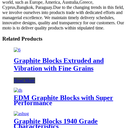
world, such as Europe, America, Australia,Greece,
Cyprus,Bangkok, Paraguay.Due to the changing trends in this field,
we involve ourselves into products trade with dedicated efforts and
managerial excellence. We maintain timely delivery schedules,
innovative designs, quality and transparency for our customers. Our
moto is to deliver quality products within stipulated time.
Related Products
Graphite Blocks Extruded and
Vibration with Fine Grains
Read More
EDM Graphite Blocks with Super
Performance
Graphite Blocks 1940 Grade
Characteristics