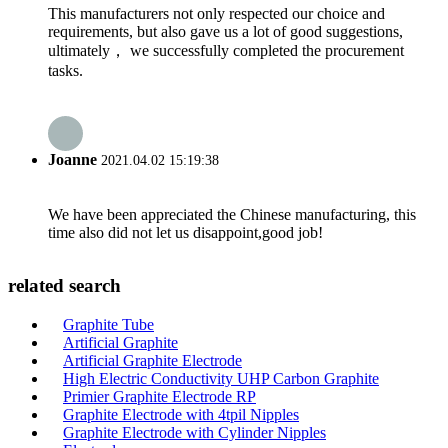
This manufacturers not only respected our choice and
requirements, but also gave us a lot of good suggestions,
ultimately， we successfully completed the procurement
tasks.
Joanne
2021.04.02 15:19:38
We have been appreciated the Chinese manufacturing, this
time also did not let us disappoint,good job!
related search
Graphite Tube
Artificial Graphite
Artificial Graphite Electrode
High Electric Conductivity UHP Carbon Graphite
Primier Graphite Electrode RP
Graphite Electrode with 4tpil Nipples
Graphite Electrode with Cylinder Nipples