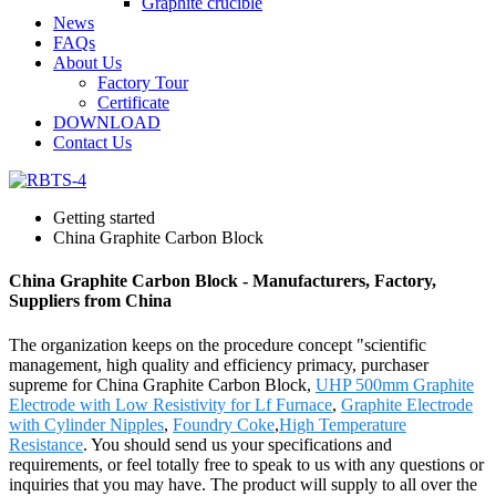
Graphite crucible
News
FAQs
About Us
Factory Tour
Certificate
DOWNLOAD
Contact Us
Getting started
China Graphite Carbon Block
China Graphite Carbon Block - Manufacturers, Factory,
Suppliers from China
The organization keeps on the procedure concept "scientific
management, high quality and efficiency primacy, purchaser
supreme for China Graphite Carbon Block,
UHP 500mm Graphite
Electrode with Low Resistivity for Lf Furnace
,
Graphite Electrode
with Cylinder Nipples
,
Foundry Coke
,
High Temperature
Resistance
. You should send us your specifications and
requirements, or feel totally free to speak to us with any questions or
inquiries that you may have. The product will supply to all over the