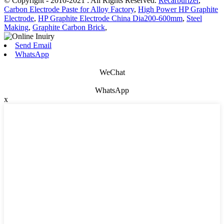
© Copyright - 2010-2021 : All Rights Reserved.
Recarburizer
,
Carbon Electrode Paste for Alloy Factory
,
High Power HP Graphite
Electrode
,
HP Graphite Electrode China Dia200-600mm
,
Steel
Making
,
Graphite Carbon Brick
,
Send Email
WhatsApp
WeChat
WhatsApp
x