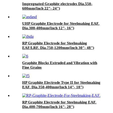
Impregnated Graphite electrodes Dia.550-
600mm(Inch 22"- 24")
UHP Graphite Electrode for Steelmaking EAF.
Dia.300-400mm(Inch 12"- 16")
RP Graphite Electrode for Steelmaking
EAF/LRF. Dia.750-1200mm(Inch 30"- 48")
Graphite Blocks Extruded and Vibration with
Fine Grains
HP Graphite Electrode Type II for Steelmaking
EAF. Dia.350-400mm(Inch 14"- 18")
RP Graphite Electrode for Steelmaking EAF.
Dia.400-700mm(Inch 16"- 28")