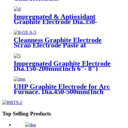
Impregnated & Antioxidant
Graphite Electrode Dia.350-
600mm(Inch 14"- 24")
Cleanness Graphite Electrode
Scrap Electrode Paste at
Competitive Price
Impregnated Graphite Electrode
Dia.150-200mm(Inch 6"- 8")
UHP Graphite Electrode for Arc
Furnace. Dia.450-500mm(Inch
18"- 20")
Top Selling Products