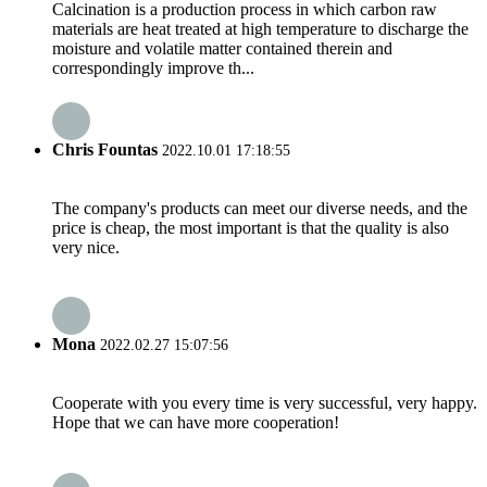
Calcination is a production process in which carbon raw
materials are heat treated at high temperature to discharge the
moisture and volatile matter contained therein and
correspondingly improve th...
Chris Fountas
2022.10.01 17:18:55
The company's products can meet our diverse needs, and the
price is cheap, the most important is that the quality is also
very nice.
Mona
2022.02.27 15:07:56
Cooperate with you every time is very successful, very happy.
Hope that we can have more cooperation!