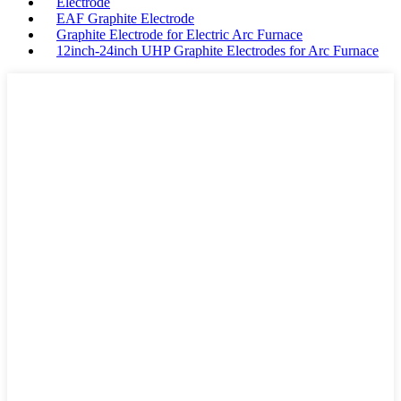
Electrode
EAF Graphite Electrode
Graphite Electrode for Electric Arc Furnace
12inch-24inch UHP Graphite Electrodes for Arc Furnace