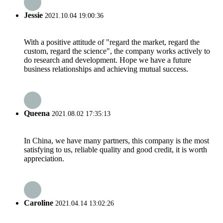
Jessie
2021.10.04 19:00:36
With a positive attitude of "regard the market, regard the
custom, regard the science", the company works actively to
do research and development. Hope we have a future
business relationships and achieving mutual success.
Queena
2021.08.02 17:35:13
In China, we have many partners, this company is the most
satisfying to us, reliable quality and good credit, it is worth
appreciation.
Caroline
2021.04.14 13:02:26