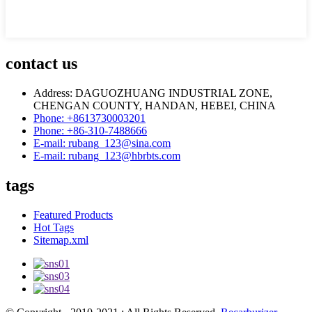
contact us
Address: DAGUOZHUANG INDUSTRIAL ZONE,
CHENGAN COUNTY, HANDAN, HEBEI, CHINA
Phone: +8613730003201
Phone: +86-310-7488666
E-mail: rubang_123@sina.com
E-mail: rubang_123@hbrbts.com
tags
Featured Products
Hot Tags
Sitemap.xml