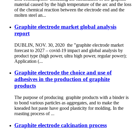
material caused by the high temperature of the arc and the loss
of the chemical reaction between the electrode end and the
molten steel an...
Graphite electrode market global analysis
report
DUBLIN, NOV. 30, 2020 the ”graphite electrode market
forecast to 2027 – covid-19 impact and global analysis by
product type (high power, ultra high power, regular power);
Application (...
Graphite electrode the choice and use of
adhesives in the production of graphite
products
The purpose of producing graphite products with a binder is
to bond various particles as aggregates, and to make the
kneaded hot paste have good plasticity for molding. In the
roasting process of ...
Graphite electrode calcination process