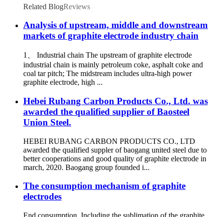
Related Blog
Reviews
Analysis of upstream, middle and downstream
markets of graphite electrode industry chain
1、 Industrial chain The upstream of graphite electrode
industrial chain is mainly petroleum coke, asphalt coke and
coal tar pitch; The midstream includes ultra-high power
graphite electrode, high ...
Hebei Rubang Carbon Products Co., Ltd. was
awarded the qualified supplier of Baosteel
Union Steel.
HEBEI RUBANG CARBON PRODUCTS CO., LTD
awarded the qualified suppler of baogang united steel due to
better cooperations and good quality of graphite electrode in
march, 2020. Baogang group founded i...
The consumption mechanism of graphite
electrodes
End consumption Including the sublimation of the graphite