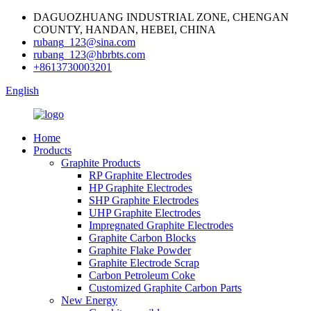
DAGUOZHUANG INDUSTRIAL ZONE, CHENGAN
COUNTY, HANDAN, HEBEI, CHINA
rubang_123@sina.com
rubang_123@hbrbts.com
+8613730003201
English
Home
Products
Graphite Products
RP Graphite Electrodes
HP Graphite Electrodes
SHP Graphite Electrodes
UHP Graphite Electrodes
Impregnated Graphite Electrodes
Graphite Carbon Blocks
Graphite Flake Powder
Graphite Electrode Scrap
Carbon Petroleum Coke
Customized Graphite Carbon Parts
New Energy