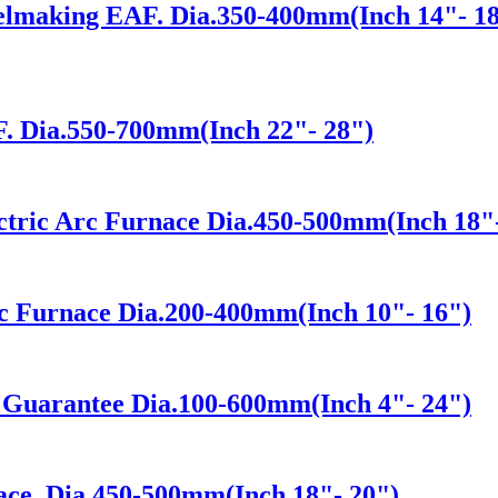
eelmaking EAF. Dia.350-400mm(Inch 14"- 1
. Dia.550-700mm(Inch 22"- 28")
ectric Arc Furnace Dia.450-500mm(Inch 18"
rc Furnace Dia.200-400mm(Inch 10"- 16")
y Guarantee Dia.100-600mm(Inch 4"- 24")
ace. Dia.450-500mm(Inch 18"- 20")