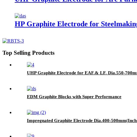
HP Graphite Electrode for Steelmaki
Top Selling Products
UHP Graphite Electrode for EAF.& LF. Dia.550-700m
EDM Graphite Blocks with Super Performance
Impregnated Graphite Electrode Dia.400-500mm(Inch