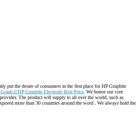
ly put the desire of consumers in the first place for HP Graphite
 Grade
,
UHP Graphite Electrode Best Price
. We honor our core
provider. The product will supply to all over the world, such as
xpored more than 30 countries around the word . We always hold the