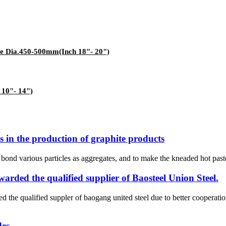
ace Dia.450-500mm(Inch 18"- 20")
 10"- 14")
s in the production of graphite products
ond various particles as aggregates, and to make the kneaded hot paste 
ded the qualified supplier of Baosteel Union Steel.
ed suppler of baogang united steel due to better cooperations an
des