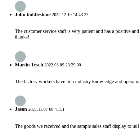
John biddlestone
2022.12.19 14:43:23
The customer service staff is very patient and has a positive a
thanks!
Martin Tesch
2022.03.09 23:29:00
The factory workers have rich industry knowledge and operatio
Jason
2021.11.07 08:41:51
The goods we received and the sample sales staff display to us ha