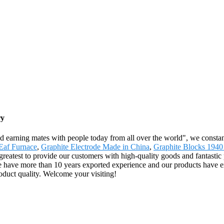
ry
nd earning mates with people today from all over the world", we constant
Eaf Furnace
,
Graphite Electrode Made in China
,
Graphite Blocks 1940
greatest to provide our customers with high-quality goods and fantastic 
 have more than 10 years exported experience and our products have e
product quality. Welcome your visiting!