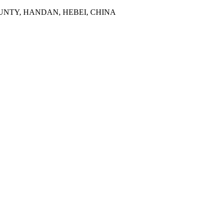
NTY, HANDAN, HEBEI, CHINA