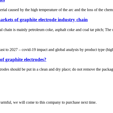
ial caused by the high temperature of the arc and the loss of the chemi
kets of graphite electrode industry chain
l chain is mainly petroleum coke, asphalt coke and coal tar pitch; The 
 to 2027 – covid-19 impact and global analysis by product type (high p
of graphite electrodes?
trodes should be put in a clean and dry place; do not remove the package
armful, we will come to this company to purchase next time.