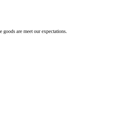
he goods are meet our expectations.