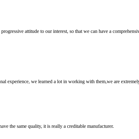
nd progressive attitude to our interest, so that we can have a comprehen
nal experience, we learned a lot in working with them,we are extremel
ve the same quality, it is really a creditable manufacturer.