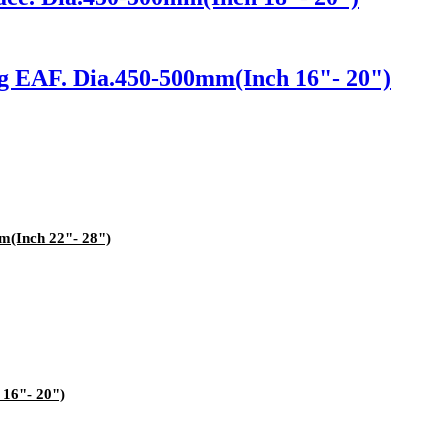
ng EAF. Dia.450-500mm(Inch 16"- 20")
m(Inch 22"- 28")
 16"- 20")