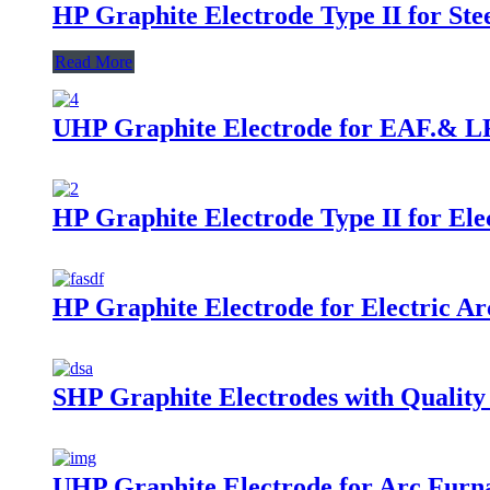
HP Graphite Electrode Type II for St
Read More
UHP Graphite Electrode for EAF.& LF
HP Graphite Electrode Type II for El
HP Graphite Electrode for Electric A
SHP Graphite Electrodes with Qualit
UHP Graphite Electrode for Arc Furn