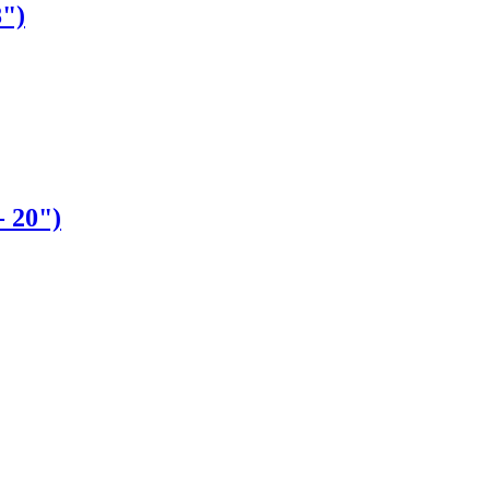
8")
- 20")