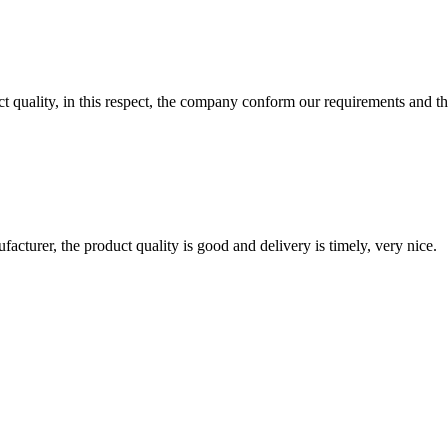
t quality, in this respect, the company conform our requirements and t
ufacturer, the product quality is good and delivery is timely, very nice.