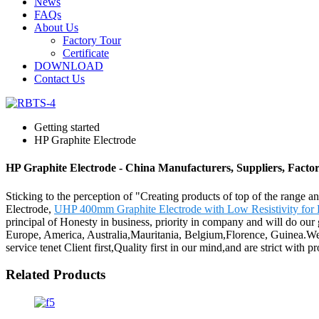
News
FAQs
About Us
Factory Tour
Certificate
DOWNLOAD
Contact Us
Getting started
HP Graphite Electrode
HP Graphite Electrode - China Manufacturers, Suppliers, Facto
Sticking to the perception of "Creating products of top of the range a
Electrode,
UHP 400mm Graphite Electrode with Low Resistivity for 
principal of Honesty in business, priority in company and will do our 
Europe, America, Australia,Mauritania, Belgium,Florence, Guinea.We
service tenet Client first,Quality first in our mind,and are strict with 
Related Products