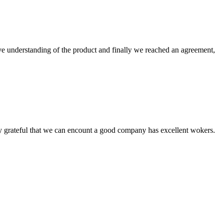
sive understanding of the product and finally we reached an agreement,
y grateful that we can encount a good company has excellent wokers.