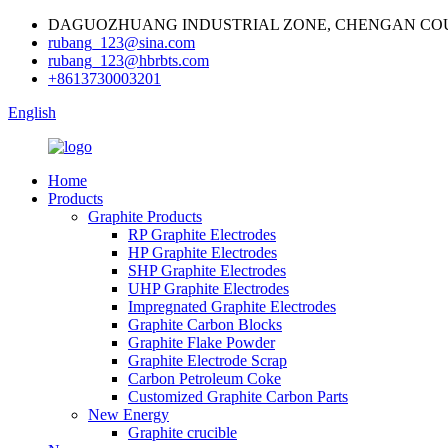
DAGUOZHUANG INDUSTRIAL ZONE, CHENGAN COU
rubang_123@sina.com
rubang_123@hbrbts.com
+8613730003201
English
Home
Products
Graphite Products
RP Graphite Electrodes
HP Graphite Electrodes
SHP Graphite Electrodes
UHP Graphite Electrodes
Impregnated Graphite Electrodes
Graphite Carbon Blocks
Graphite Flake Powder
Graphite Electrode Scrap
Carbon Petroleum Coke
Customized Graphite Carbon Parts
New Energy
Graphite crucible