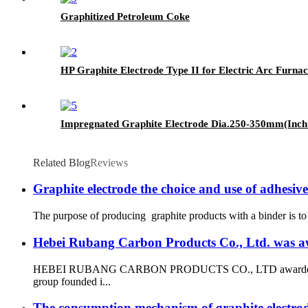
Graphitized Petroleum Coke
HP Graphite Electrode Type II for Electric Arc Furn
Impregnated Graphite Electrode Dia.250-350mm(Inch
Related Blog
Reviews
Graphite electrode the choice and use of adhesive
The purpose of producing graphite products with a binder is to b
Hebei Rubang Carbon Products Co., Ltd. was awar
HEBEI RUBANG CARBON PRODUCTS CO., LTD awarded the qualifi
group founded i...
The consumption mechanism of graphite electro