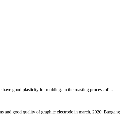
have good plasticity for molding. In the roasting process of ...
d good quality of graphite electrode in march, 2020. Baogang