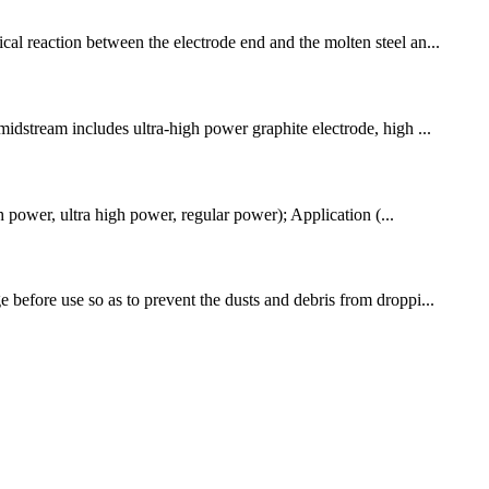
cal reaction between the electrode end and the molten steel an...
midstream includes ultra-high power graphite electrode, high ...
ower, ultra high power, regular power); Application (...
 before use so as to prevent the dusts and debris from droppi...