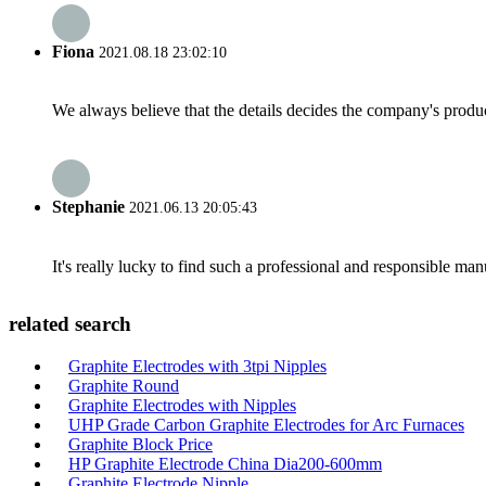
Fiona
2021.08.18 23:02:10
We always believe that the details decides the company's produc
Stephanie
2021.06.13 20:05:43
It's really lucky to find such a professional and responsible man
related search
Graphite Electrodes with 3tpi Nipples
Graphite Round
Graphite Electrodes with Nipples
UHP Grade Carbon Graphite Electrodes for Arc Furnaces
Graphite Block Price
HP Graphite Electrode China Dia200-600mm
Graphite Electrode Nipple