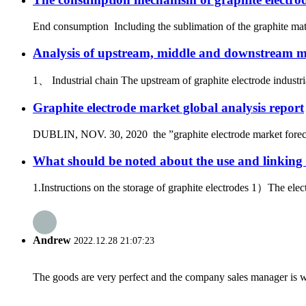
End consumption Including the sublimation of the graphite mater
Analysis of upstream, middle and downstream mar
1、 Industrial chain The upstream of graphite electrode industria
Graphite electrode market global analysis report
DUBLIN, NOV. 30, 2020 the ”graphite electrode market forecast
What should be noted about the use and linking 
1.Instructions on the storage of graphite electrodes 1）The elec
Andrew
2022.12.28 21:07:23
The goods are very perfect and the company sales manager is w