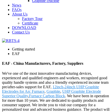
Graphite crucible
News
FAQs
About Us
Factory Tour
Certificate
DOWNLOAD
Contact Us
Getting started
EAF
EAF - China Manufacturers, Factory, Suppliers
We've one of the most innovative manufacturing devices,
experienced and qualified engineers and workers, recognized good
quality handle systems and also a friendly experienced income team
pre/after-sales support for EAF,
12inch-24inch UHP Graphite
Electrodes for Arc Furnace
,
Graphite
,
UHP Graphite Electrode
Superior Quality
,
Furnace Carbon Block
. We have been in operation
for more than 10 years. We are dedicated to quality products and
consumer support. We invite you to visit our company for a
personalized tour and advanced business guidance. The product will