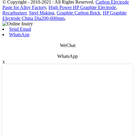
© Copyright - 2010-2021 : All Rights Reserved.
Carbon Electrode
Paste for Alloy Factory
,
High Power HP Graphite Electrode
,
Recarburizer
,
Steel Making
,
Graphite Carbon Brick
,
HP Graphite
Electrode China Dia200-600mm
,
Send Email
WhatsApp
WeChat
WhatsApp
x