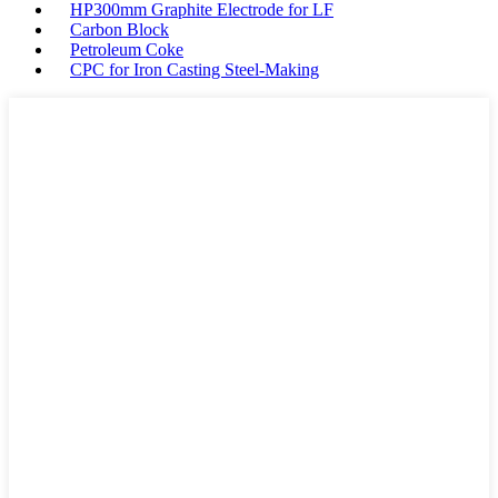
HP300mm Graphite Electrode for LF
Carbon Block
Petroleum Coke
CPC for Iron Casting Steel-Making