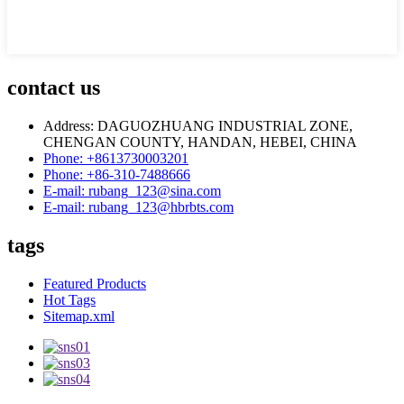
contact us
Address: DAGUOZHUANG INDUSTRIAL ZONE,
CHENGAN COUNTY, HANDAN, HEBEI, CHINA
Phone: +8613730003201
Phone: +86-310-7488666
E-mail: rubang_123@sina.com
E-mail: rubang_123@hbrbts.com
tags
Featured Products
Hot Tags
Sitemap.xml