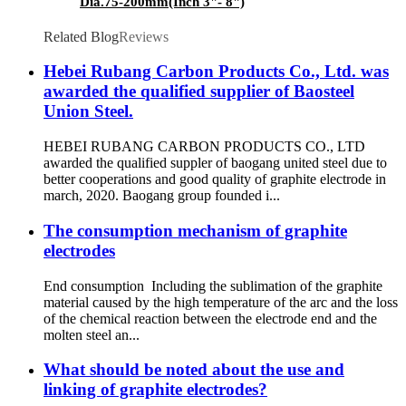
Dia.75-200mm(Inch 3"- 8")
Related Blog
Reviews
Hebei Rubang Carbon Products Co., Ltd. was
awarded the qualified supplier of Baosteel
Union Steel.
HEBEI RUBANG CARBON PRODUCTS CO., LTD
awarded the qualified suppler of baogang united steel due to
better cooperations and good quality of graphite electrode in
march, 2020. Baogang group founded i...
The consumption mechanism of graphite
electrodes
End consumption Including the sublimation of the graphite
material caused by the high temperature of the arc and the loss
of the chemical reaction between the electrode end and the
molten steel an...
What should be noted about the use and
linking of graphite electrodes?