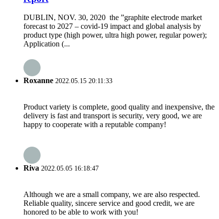
DUBLIN, NOV. 30, 2020 the ”graphite electrode market
forecast to 2027 – covid-19 impact and global analysis by
product type (high power, ultra high power, regular power);
Application (...
Roxanne
2022.05.15 20:11:33
Product variety is complete, good quality and inexpensive, the
delivery is fast and transport is security, very good, we are
happy to cooperate with a reputable company!
Riva
2022.05.05 16:18:47
Although we are a small company, we are also respected.
Reliable quality, sincere service and good credit, we are
honored to be able to work with you!