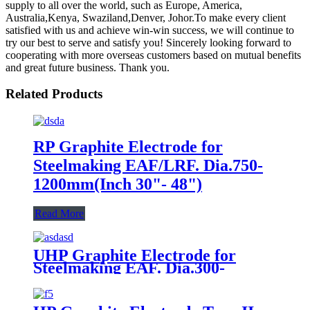
supply to all over the world, such as Europe, America,
Australia,Kenya, Swaziland,Denver, Johor.To make every client
satisfied with us and achieve win-win success, we will continue to
try our best to serve and satisfy you! Sincerely looking forward to
cooperating with more overseas customers based on mutual benefits
and great future business. Thank you.
Related Products
RP Graphite Electrode for
Steelmaking EAF/LRF. Dia.750-
1200mm(Inch 30"- 48")
Read More
UHP Graphite Electrode for
Steelmaking EAF. Dia.300-
400mm(Inch 12"- 16")