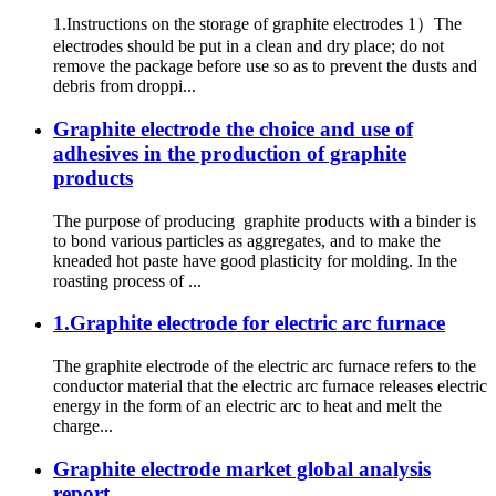
1.Instructions on the storage of graphite electrodes 1）The
electrodes should be put in a clean and dry place; do not
remove the package before use so as to prevent the dusts and
debris from droppi...
Graphite electrode the choice and use of
adhesives in the production of graphite
products
The purpose of producing graphite products with a binder is
to bond various particles as aggregates, and to make the
kneaded hot paste have good plasticity for molding. In the
roasting process of ...
1.Graphite electrode for electric arc furnace
The graphite electrode of the electric arc furnace refers to the
conductor material that the electric arc furnace releases electric
energy in the form of an electric arc to heat and melt the
charge...
Graphite electrode market global analysis
report