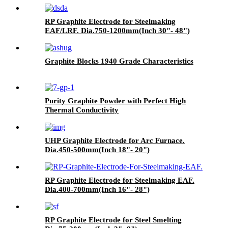
RP Graphite Electrode for Steelmaking
EAF/LRF. Dia.750-1200mm(Inch 30"- 48")
Graphite Blocks 1940 Grade Characteristics
Purity Graphite Powder with Perfect High
Thermal Conductivity
UHP Graphite Electrode for Arc Furnace.
Dia.450-500mm(Inch 18"- 20")
RP Graphite Electrode for Steelmaking EAF.
Dia.400-700mm(Inch 16"- 28")
RP Graphite Electrode for Steel Smelting