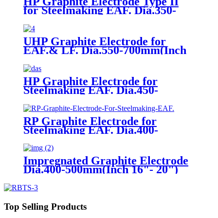
HP Graphite Electrode Type II
for Steelmaking EAF. Dia.350-
400mm(Inch 14"- 18")
UHP Graphite Electrode for
EAF.& LF. Dia.550-700mm(Inch
22"- 28")
HP Graphite Electrode for
Steelmaking EAF. Dia.450-
500mm(Inch 16"- 20")
RP Graphite Electrode for
Steelmaking EAF. Dia.400-
700mm(Inch 16"- 28")
Impregnated Graphite Electrode
Dia.400-500mm(Inch 16"- 20")
Top Selling Products