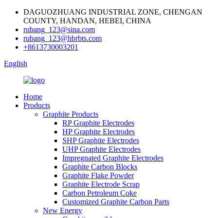
DAGUOZHUANG INDUSTRIAL ZONE, CHENGAN
COUNTY, HANDAN, HEBEI, CHINA
rubang_123@sina.com
rubang_123@hbrbts.com
+8613730003201
English
Home
Products
Graphite Products
RP Graphite Electrodes
HP Graphite Electrodes
SHP Graphite Electrodes
UHP Graphite Electrodes
Impregnated Graphite Electrodes
Graphite Carbon Blocks
Graphite Flake Powder
Graphite Electrode Scrap
Carbon Petroleum Coke
Customized Graphite Carbon Parts
New Energy