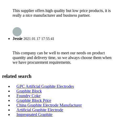
This supplier offers high quality but low price products, it is
really a nice manufacturer and business partner.
Jessie
2021.01.17 17:55:41
This company can be well to meet our needs on product
quantity and delivery time, so we always choose them when
we have procurement requirements.
related search
GPC Artificial Graphite Electrodes
Graphite Block
Foundry Coke
Graphite Block Price
China Graphite Electrode Manufacturer
Artificial Graphite Electrode
Impregnated Graphite