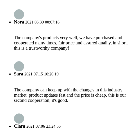
Nora
2021.08.30 00:07:16
The company's products very well, we have purchased and
cooperated many times, fair price and assured quality, in short,
this is a trustworthy company!
Sara
2021.07.15 10:20:19
The company can keep up with the changes in this industry
market, product updates fast and the price is cheap, this is our
second cooperation, it's good.
Clara
2021.07.06 23:24:56