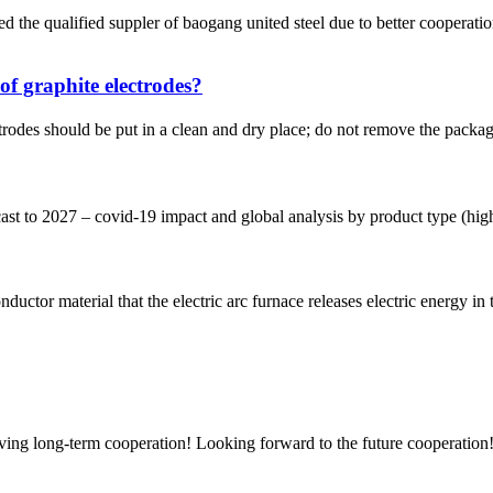
ed suppler of baogang united steel due to better cooperations an
of graphite electrodes?
trodes should be put in a clean and dry place; do not remove the package
 to 2027 – covid-19 impact and global analysis by product type (high p
nductor material that the electric arc furnace releases electric energy in 
aving long-term cooperation! Looking forward to the future cooperation