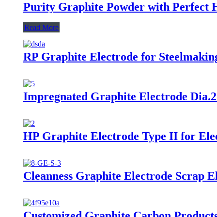
Purity Graphite Powder with Perfect 
Read More
RP Graphite Electrode for Steelmaki
Impregnated Graphite Electrode Dia.
HP Graphite Electrode Type II for El
Cleanness Graphite Electrode Scrap El
Customized Graphite Carbon Products