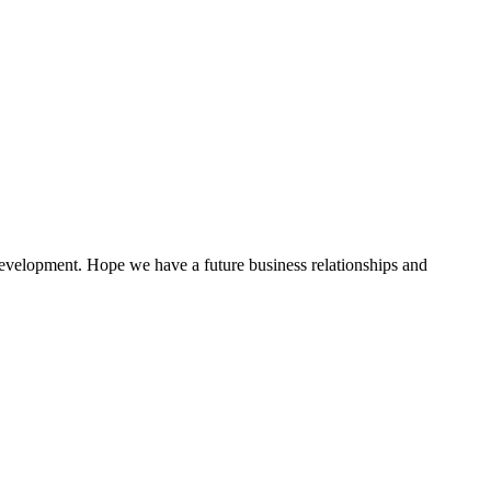
 development. Hope we have a future business relationships and