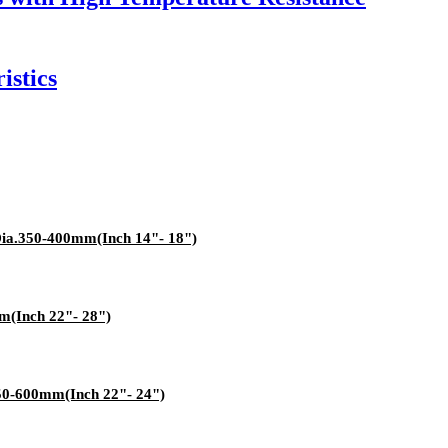
istics
Dia.350-400mm(Inch 14"- 18")
m(Inch 22"- 28")
550-600mm(Inch 22"- 24")