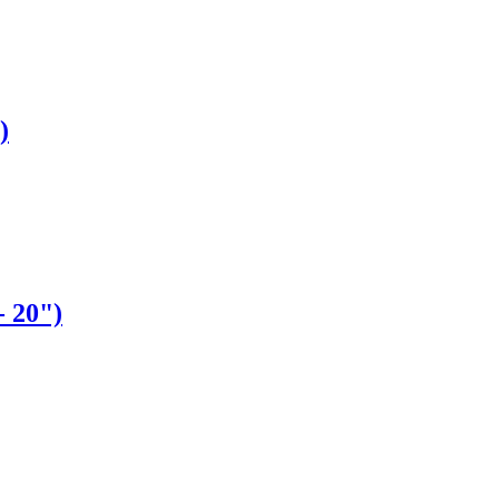
)
- 20")