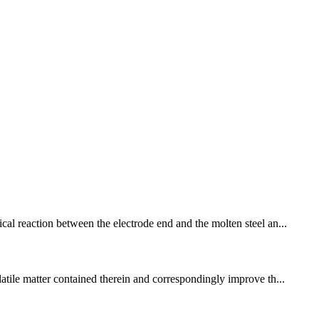
cal reaction between the electrode end and the molten steel an...
latile matter contained therein and correspondingly improve th...