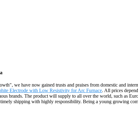
na
growth", we have now gained trusts and praises from domestic and inte
te Electrode with Low Resistivity for Arc Furnace
. All prices depen
ous brands. The product will supply to all over the world, such as Eu
timely shipping with highly responsibility. Being a young growing comp