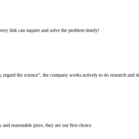
every link can inquire and solve the problem timely!
om, regard the science", the company works actively to do research and
 and reasonable price, they are our first choice.