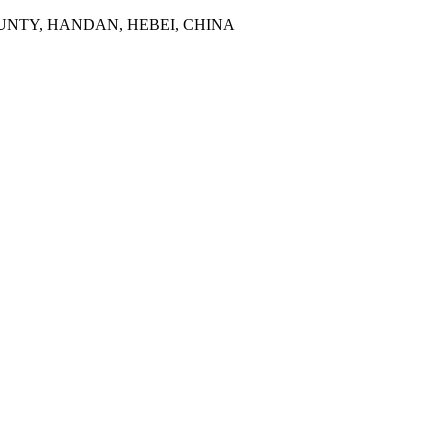
NTY, HANDAN, HEBEI, CHINA