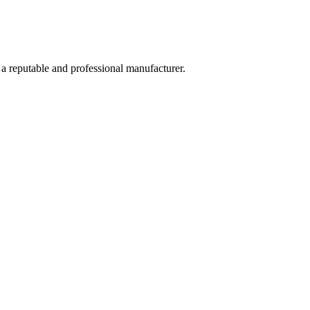
 a reputable and professional manufacturer.