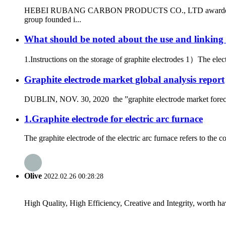
HEBEI RUBANG CARBON PRODUCTS CO., LTD awarded the qualifi
group founded i...
What should be noted about the use and linking 
1.Instructions on the storage of graphite electrodes 1）The elec
Graphite electrode market global analysis report
DUBLIN, NOV. 30, 2020 the ”graphite electrode market forecast
1.Graphite electrode for electric arc furnace
The graphite electrode of the electric arc furnace refers to the co
Olive
2022.02.26 00:28:28
High Quality, High Efficiency, Creative and Integrity, worth h