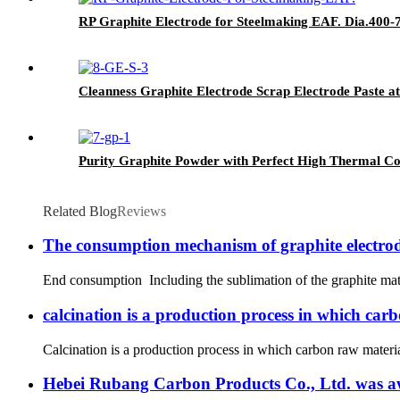
RP Graphite Electrode for Steelmaking EAF. Dia.400
Cleanness Graphite Electrode Scrap Electrode Paste at
Purity Graphite Powder with Perfect High Thermal Co
Related Blog
Reviews
The consumption mechanism of graphite electro
End consumption Including the sublimation of the graphite mater
calcination is a production process in which car
Calcination is a production process in which carbon raw material
Hebei Rubang Carbon Products Co., Ltd. was awar