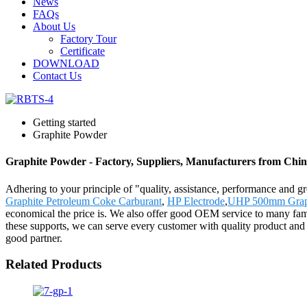
News
FAQs
About Us
Factory Tour
Certificate
DOWNLOAD
Contact Us
Getting started
Graphite Powder
Graphite Powder - Factory, Suppliers, Manufacturers from Chi
Adhering to your principle of "quality, assistance, performance and 
Graphite Petroleum Coke Carburant
,
HP Electrode
,
UHP 500mm Graphi
economical the price is. We also offer good OEM service to many fam
these supports, we can serve every customer with quality product and 
good partner.
Related Products