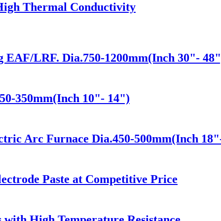
High Thermal Conductivity
ng EAF/LRF. Dia.750-1200mm(Inch 30"- 48"
250-350mm(Inch 10"- 14")
ectric Arc Furnace Dia.450-500mm(Inch 18"
ectrode Paste at Competitive Price
 with High Temperature Resistance