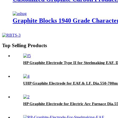
Graphite Blocks 1940 Grade Character
Top Selling Products
HP Graphite Electrode Type II for Steelmaking EAF. 
UHP Graphite Electrode for EAF.& LF. Dia.550-700m
HP Graphite Electrode for Electric Arc Furnace Dia.