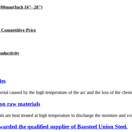
-700mm(Inch 16"- 28")
 Competitive Price
nductivity
des
ial caused by the high temperature of the arc and the loss of the chemi
bon raw materials
s are heat treated at high temperature to discharge the moisture and vo
ded the qualified supplier of Baosteel Union Steel.