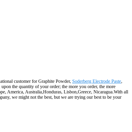
rnational customer for Graphite Powder,
Soderberg Electrode Paste
,
d upon the quantity of your order; the more you order, the more
rope, America, Australia,Honduras, Lisbon,Greece, Nicaragua.With all
any, we might not the best, but we are trying our best to be your