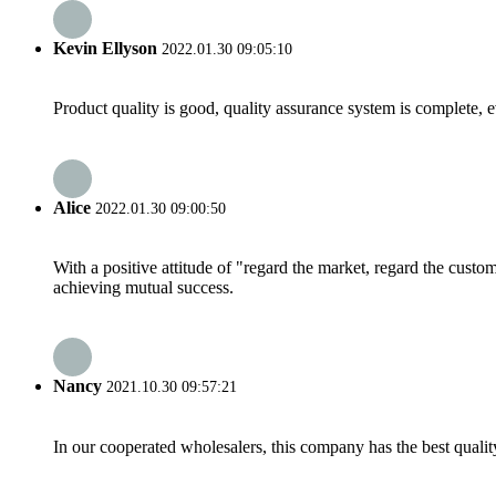
Kevin Ellyson
2022.01.30 09:05:10
Product quality is good, quality assurance system is complete, 
Alice
2022.01.30 09:00:50
With a positive attitude of "regard the market, regard the cust
achieving mutual success.
Nancy
2021.10.30 09:57:21
In our cooperated wholesalers, this company has the best quality