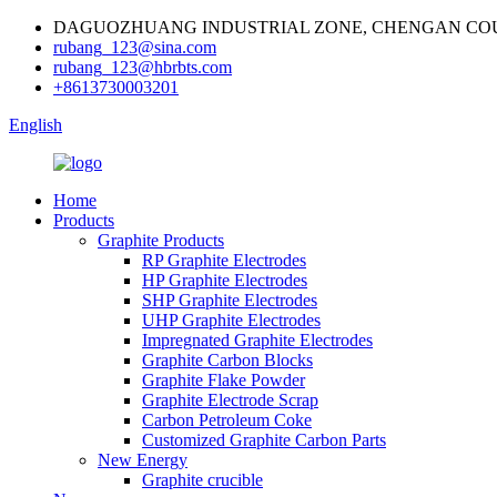
DAGUOZHUANG INDUSTRIAL ZONE, CHENGAN COU
rubang_123@sina.com
rubang_123@hbrbts.com
+8613730003201
English
Home
Products
Graphite Products
RP Graphite Electrodes
HP Graphite Electrodes
SHP Graphite Electrodes
UHP Graphite Electrodes
Impregnated Graphite Electrodes
Graphite Carbon Blocks
Graphite Flake Powder
Graphite Electrode Scrap
Carbon Petroleum Coke
Customized Graphite Carbon Parts
New Energy
Graphite crucible