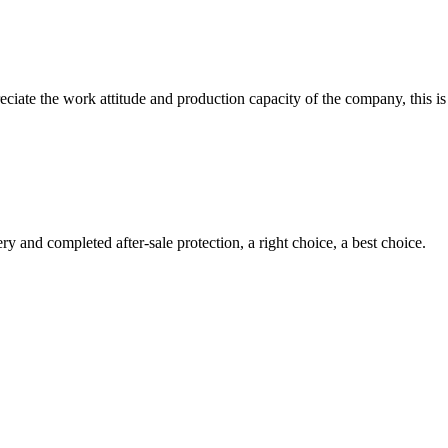
iate the work attitude and production capacity of the company, this is
ry and completed after-sale protection, a right choice, a best choice.