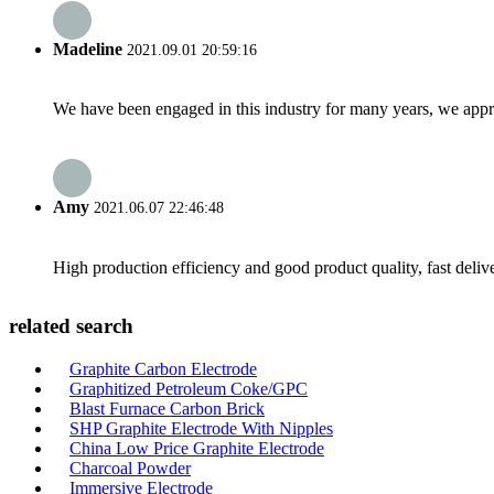
Madeline
2021.09.01 20:59:16
We have been engaged in this industry for many years, we apprec
Amy
2021.06.07 22:46:48
High production efficiency and good product quality, fast delive
related search
Graphite Carbon Electrode
Graphitized Petroleum Coke/GPC
Blast Furnace Carbon Brick
SHP Graphite Electrode With Nipples
China Low Price Graphite Electrode
Charcoal Powder
Immersive Electrode