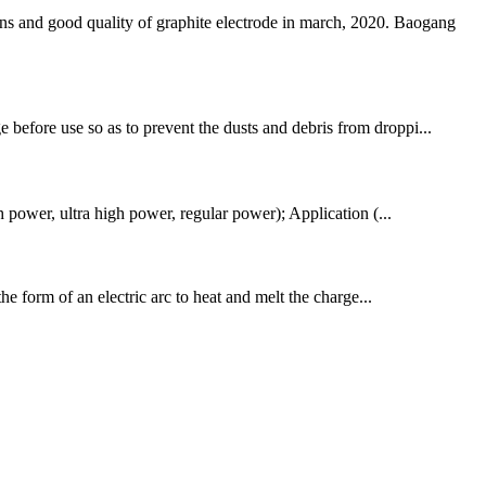
d good quality of graphite electrode in march, 2020. Baogang
 before use so as to prevent the dusts and debris from droppi...
ower, ultra high power, regular power); Application (...
the form of an electric arc to heat and melt the charge...
!