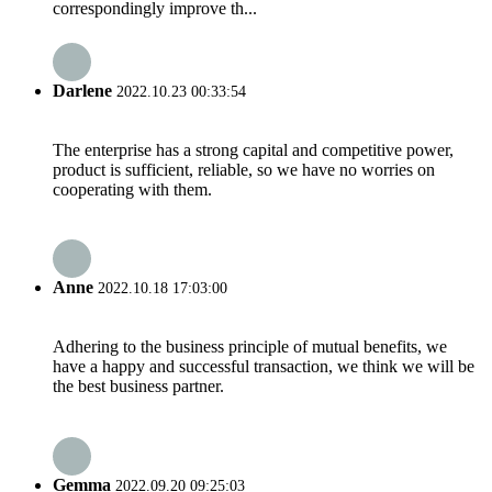
correspondingly improve th...
Darlene
2022.10.23 00:33:54
The enterprise has a strong capital and competitive power,
product is sufficient, reliable, so we have no worries on
cooperating with them.
Anne
2022.10.18 17:03:00
Adhering to the business principle of mutual benefits, we
have a happy and successful transaction, we think we will be
the best business partner.
Gemma
2022.09.20 09:25:03