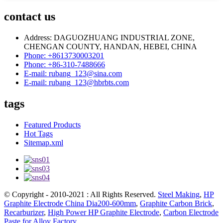
contact us
Address: DAGUOZHUANG INDUSTRIAL ZONE,
CHENGAN COUNTY, HANDAN, HEBEI, CHINA
Phone: +8613730003201
Phone: +86-310-7488666
E-mail: rubang_123@sina.com
E-mail: rubang_123@hbrbts.com
tags
Featured Products
Hot Tags
Sitemap.xml
© Copyright - 2010-2021 : All Rights Reserved.
Steel Making
,
HP
Graphite Electrode China Dia200-600mm
,
Graphite Carbon Brick
,
Recarburizer
,
High Power HP Graphite Electrode
,
Carbon Electrode
Paste for Alloy Factory
,