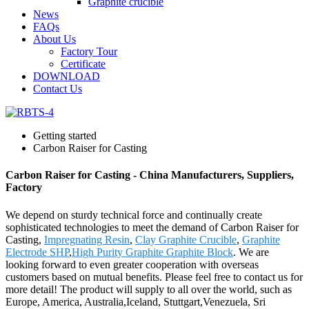
Graphite crucible
News
FAQs
About Us
Factory Tour
Certificate
DOWNLOAD
Contact Us
Getting started
Carbon Raiser for Casting
Carbon Raiser for Casting - China Manufacturers, Suppliers,
Factory
We depend on sturdy technical force and continually create
sophisticated technologies to meet the demand of Carbon Raiser for
Casting,
Impregnating Resin
,
Clay Graphite Crucible
,
Graphite
Electrode SHP
,
High Purity Graphite Graphite Block
. We are
looking forward to even greater cooperation with overseas
customers based on mutual benefits. Please feel free to contact us for
more detail! The product will supply to all over the world, such as
Europe, America, Australia,Iceland, Stuttgart,Venezuela, Sri