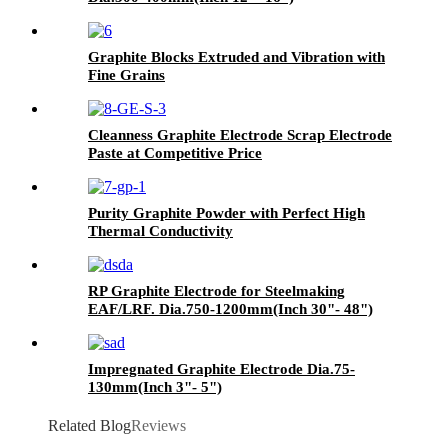
Graphite Blocks Extruded and Vibration with
Fine Grains
Cleanness Graphite Electrode Scrap Electrode
Paste at Competitive Price
Purity Graphite Powder with Perfect High
Thermal Conductivity
RP Graphite Electrode for Steelmaking
EAF/LRF. Dia.750-1200mm(Inch 30"- 48")
Impregnated Graphite Electrode Dia.75-
130mm(Inch 3"- 5")
Related Blog
Reviews