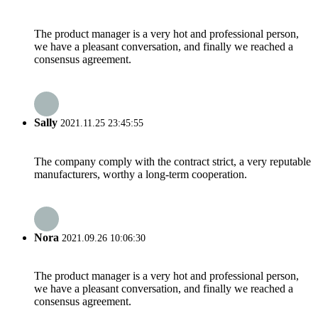
The product manager is a very hot and professional person,
we have a pleasant conversation, and finally we reached a
consensus agreement.
Sally
2021.11.25 23:45:55
The company comply with the contract strict, a very reputable
manufacturers, worthy a long-term cooperation.
Nora
2021.09.26 10:06:30
The product manager is a very hot and professional person,
we have a pleasant conversation, and finally we reached a
consensus agreement.