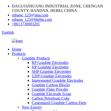
DAGUOZHUANG INDUSTRIAL ZONE, CHENGAN
COUNTY, HANDAN, HEBEI, CHINA
rubang_123@sina.com
rubang_123@hbrbts.com
+8613730003201
English
Home
Products
Graphite Products
RP Graphite Electrodes
HP Graphite Electrodes
SHP Graphite Electrodes
UHP Graphite Electrodes
Impregnated Graphite Electrodes
Graphite Carbon Blocks
Graphite Flake Powder
Graphite Electrode Scrap
Carbon Petroleum Coke
Customized Graphite Carbon Parts
New Energy