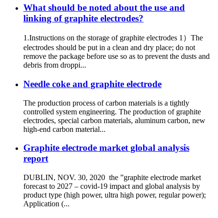
What should be noted about the use and
linking of graphite electrodes?
1.Instructions on the storage of graphite electrodes 1）The
electrodes should be put in a clean and dry place; do not
remove the package before use so as to prevent the dusts and
debris from droppi...
Needle coke and graphite electrode
The production process of carbon materials is a tightly
controlled system engineering. The production of graphite
electrodes, special carbon materials, aluminum carbon, new
high-end carbon material...
Graphite electrode market global analysis
report
DUBLIN, NOV. 30, 2020 the ”graphite electrode market
forecast to 2027 – covid-19 impact and global analysis by
product type (high power, ultra high power, regular power);
Application (...