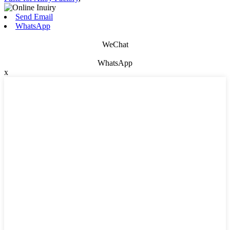
Send Email
WhatsApp
WeChat
WhatsApp
x