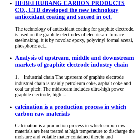
HEBEI RUBANG CARBON PRODUCTS
CO., LTD developed the new technology
antioxidant coating and suceed in oct.
The technology of antioxidant coating for graphite electrode,
is used on the graphite electrodes of electric-arc furnace
steelmaking. it is by novolac epoxy, polyvinyl formal acetal,
phosphoric aci...
Analysis of upstream, middle and downstream
markets of graphite electrode industry chain
1、 Industrial chain The upstream of graphite electrode
industrial chain is mainly petroleum coke, asphalt coke and
coal tar pitch; The midstream includes ultra-high power
graphite electrode, high ...
calcination is a production process in which
carbon raw materials
Calcination is a production process in which carbon raw
materials are heat treated at high temperature to discharge the
moisture and volatile matter contained therein and