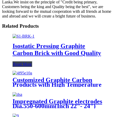
Lanka.We insist on the principle of "Credit being primary,
Customers being the king and Quality being the best", we are
looking forward to the mutual cooperation with all friends at home
and abroad and we will create a bright future of business.
Related Products
Isostatic Pressing Graphite
Carbon Brick with Good Quality
Read More
Customized Graphite Carbon
Products with High Temperature
Resistance
Impregnated Graphite electrodes
Dia.550-600mm(Inch 22"- 24")