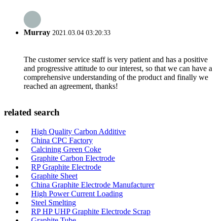
Murray
2021.03.04 03:20:33
The customer service staff is very patient and has a positive
and progressive attitude to our interest, so that we can have a
comprehensive understanding of the product and finally we
reached an agreement, thanks!
related search
High Quality Carbon Additive
China CPC Factory
Calcining Green Coke
Graphite Carbon Electrode
RP Graphite Electrode
Graphite Sheet
China Graphite Electrode Manufacturer
High Power Current Loading
Steel Smelting
RP HP UHP Graphite Electrode Scrap
Graphite Tube