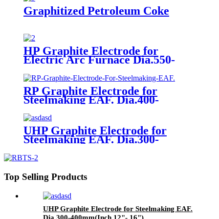
Graphitized Petroleum Coke
HP Graphite Electrode for
Electric Arc Furnace Dia.550-
600mm(Inch 22"- 24")
RP Graphite Electrode for
Steelmaking EAF. Dia.400-
700mm(Inch 16"- 28")
UHP Graphite Electrode for
Steelmaking EAF. Dia.300-
400mm(Inch 12"- 16")
Top Selling Products
UHP Graphite Electrode for Steelmaking EAF.
Dia.300-400mm(Inch 12"- 16")