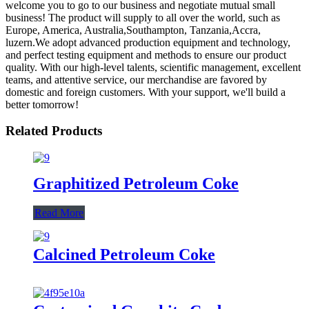
welcome you to go to our business and negotiate mutual small
business! The product will supply to all over the world, such as
Europe, America, Australia,Southampton, Tanzania,Accra,
luzern.We adopt advanced production equipment and technology,
and perfect testing equipment and methods to ensure our product
quality. With our high-level talents, scientific management, excellent
teams, and attentive service, our merchandise are favored by
domestic and foreign customers. With your support, we'll build a
better tomorrow!
Related Products
Graphitized Petroleum Coke
Read More
Calcined Petroleum Coke