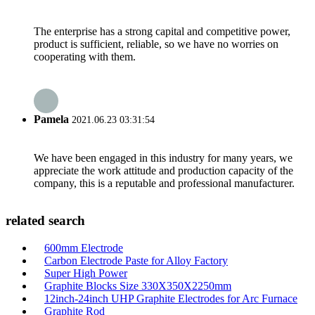
The enterprise has a strong capital and competitive power,
product is sufficient, reliable, so we have no worries on
cooperating with them.
Pamela
2021.06.23 03:31:54
We have been engaged in this industry for many years, we
appreciate the work attitude and production capacity of the
company, this is a reputable and professional manufacturer.
related search
600mm Electrode
Carbon Electrode Paste for Alloy Factory
Super High Power
Graphite Blocks Size 330X350X2250mm
12inch-24inch UHP Graphite Electrodes for Arc Furnace
Graphite Rod