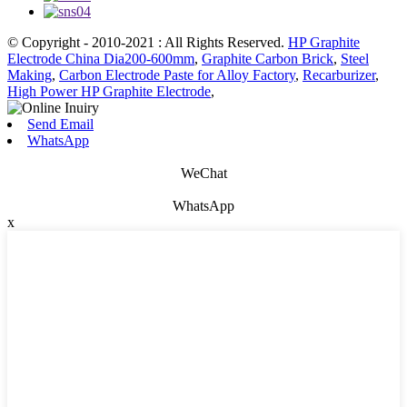
© Copyright - 2010-2021 : All Rights Reserved.
HP Graphite
Electrode China Dia200-600mm
,
Graphite Carbon Brick
,
Steel
Making
,
Carbon Electrode Paste for Alloy Factory
,
Recarburizer
,
High Power HP Graphite Electrode
,
Send Email
WhatsApp
WeChat
WhatsApp
x