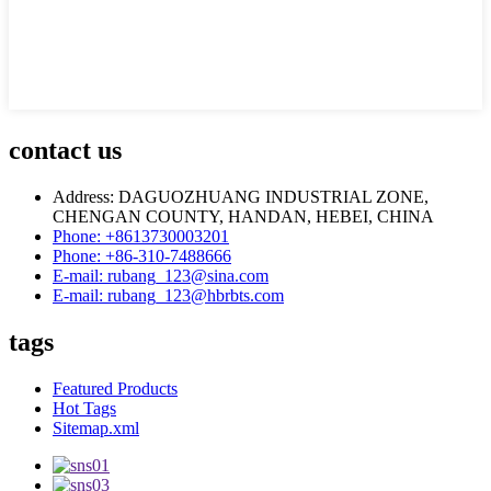
contact us
Address: DAGUOZHUANG INDUSTRIAL ZONE,
CHENGAN COUNTY, HANDAN, HEBEI, CHINA
Phone: +8613730003201
Phone: +86-310-7488666
E-mail: rubang_123@sina.com
E-mail: rubang_123@hbrbts.com
tags
Featured Products
Hot Tags
Sitemap.xml