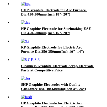
UHP Graphite Electrode for Arc Furnace.
Dia.450-500mm(Inch 18"- 20")
HP Graphite Electrode for Steelmaking EAF.
Dia.450-500mm(Inch 16"- 20")
RP Graphite Electrode for Electric Arc
Furnace Dia.250-350mm(Inch 10"- 14")
Cleanness Graphite Electrode Scrap Electrode
Paste at Competitive Price
SHP Graphite Electrodes with Quality
Guarantee Dia.100-600mm(Inch 4"- 24")
HP Graphite Electrode for Electric Arc