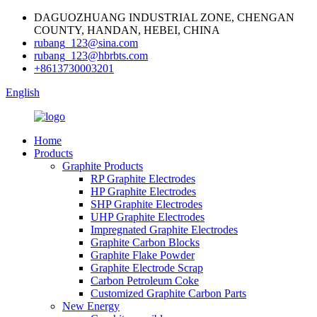
DAGUOZHUANG INDUSTRIAL ZONE, CHENGAN
COUNTY, HANDAN, HEBEI, CHINA
rubang_123@sina.com
rubang_123@hbrbts.com
+8613730003201
English
Home
Products
Graphite Products
RP Graphite Electrodes
HP Graphite Electrodes
SHP Graphite Electrodes
UHP Graphite Electrodes
Impregnated Graphite Electrodes
Graphite Carbon Blocks
Graphite Flake Powder
Graphite Electrode Scrap
Carbon Petroleum Coke
Customized Graphite Carbon Parts
New Energy