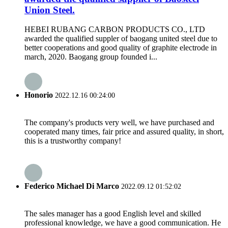
Union Steel.
HEBEI RUBANG CARBON PRODUCTS CO., LTD
awarded the qualified suppler of baogang united steel due to
better cooperations and good quality of graphite electrode in
march, 2020. Baogang group founded i...
Honorio
2022.12.16 00:24:00
The company's products very well, we have purchased and
cooperated many times, fair price and assured quality, in short,
this is a trustworthy company!
Federico Michael Di Marco
2022.09.12 01:52:02
The sales manager has a good English level and skilled
professional knowledge, we have a good communication. He