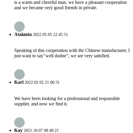
is a warm and cheerful man, we have a pleasant cooperation
and we became very good friends in private.
Atalanta
2022.05.05 22:45:51
Speaking of this cooperation with the Chinese manufacturer, I
just want to say"well dodne", we are very satisfied.
Karl
2022.02.02 21:00:31
We have been looking for a professional and responsible
supplier, and now we find it.
Kay
2021.10.07 08:48:21