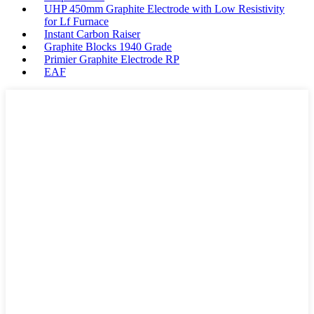
UHP 450mm Graphite Electrode with Low Resistivity
for Lf Furnace
Instant Carbon Raiser
Graphite Blocks 1940 Grade
Primier Graphite Electrode RP
EAF