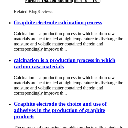
Furnace Dia.200-400mm(Inch 10"- 16")
Related Blog
Reviews
Graphite electrode calcination process
Calcination is a production process in which carbon raw
materials are heat treated at high temperature to discharge the
moisture and volatile matter contained therein and
correspondingly improve th...
calcination is a production process in which
carbon raw materials
Calcination is a production process in which carbon raw
materials are heat treated at high temperature to discharge the
moisture and volatile matter contained therein and
correspondingly improve th...
Graphite electrode the choice and use of
adhesives in the production of graphite
products
The purpose of producing graphite products with a binder is