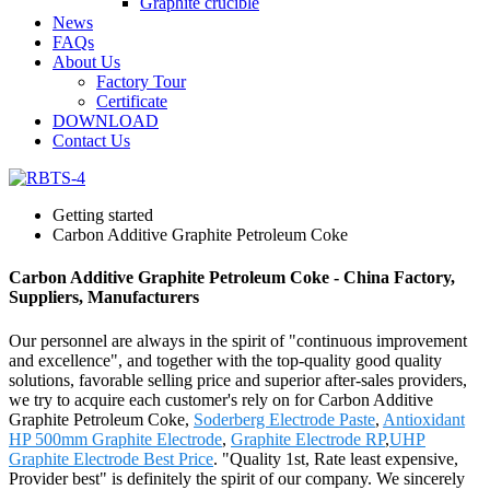
Graphite crucible
News
FAQs
About Us
Factory Tour
Certificate
DOWNLOAD
Contact Us
Getting started
Carbon Additive Graphite Petroleum Coke
Carbon Additive Graphite Petroleum Coke - China Factory,
Suppliers, Manufacturers
Our personnel are always in the spirit of "continuous improvement
and excellence", and together with the top-quality good quality
solutions, favorable selling price and superior after-sales providers,
we try to acquire each customer's rely on for Carbon Additive
Graphite Petroleum Coke,
Soderberg Electrode Paste
,
Antioxidant
HP 500mm Graphite Electrode
,
Graphite Electrode RP
,
UHP
Graphite Electrode Best Price
. "Quality 1st, Rate least expensive,
Provider best" is definitely the spirit of our company. We sincerely