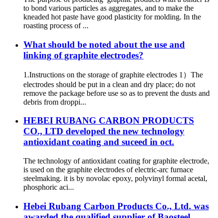
to bond various particles as aggregates, and to make the
kneaded hot paste have good plasticity for molding. In the
roasting process of ...
What should be noted about the use and
linking of graphite electrodes?
1.Instructions on the storage of graphite electrodes 1）The
electrodes should be put in a clean and dry place; do not
remove the package before use so as to prevent the dusts and
debris from droppi...
HEBEI RUBANG CARBON PRODUCTS
CO., LTD developed the new technology
antioxidant coating and suceed in oct.
The technology of antioxidant coating for graphite electrode,
is used on the graphite electrodes of electric-arc furnace
steelmaking. it is by novolac epoxy, polyvinyl formal acetal,
phosphoric aci...
Hebei Rubang Carbon Products Co., Ltd. was
awarded the qualified supplier of Baosteel