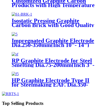
Customized Graphite Carbon
Products with High Temperature
Resistance
Isostatic Pressing Graphite
Carbon Brick with Good Quality
Impregnated Graphite Electrode
Dia.250-350mm(Inch 10"- 14")
RP Graphite Electrode for Steel
Smelting Dia.75-200mm(Inch 3"-
8")
HP Graphite Electrode Type II
for Steelmaking EAF. Dia.350-
400mm(Inch 14"- 18")
Top Selling Products